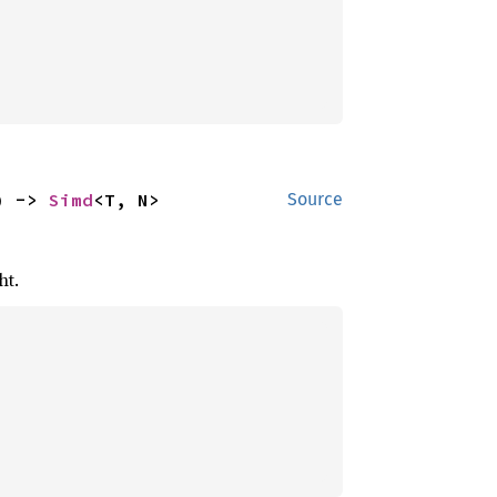
) -> 
Simd
<T, N>
Source
ht.