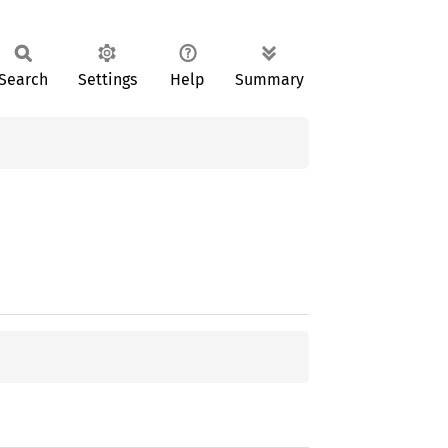
Search
Settings
Help
Summary