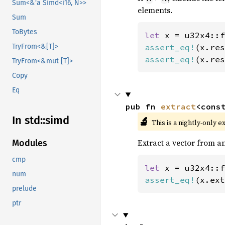
Sum<&'a Simd<i16, N>>
elements.
Sum
ToBytes
let 
x = u32x4::f
assert_eq!
(x.res
TryFrom<&[T]>
assert_eq!
(x.res
TryFrom<&mut [T]>
Copy
Eq
pub fn 
extract
<cons
In std::
simd
🔬
This is a nightly-only e
Extract a vector from an
Modules
cmp
let 
x = u32x4::f
num
assert_eq!
(x.ext
prelude
ptr