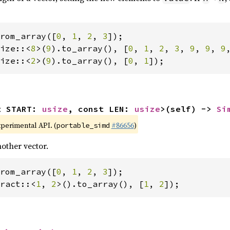
rom_array([
0
, 
1
, 
2
, 
3
ize::<
8
>(
9
).to_array(), [
0
, 
1
, 
2
, 
3
, 
9
, 
9
, 
9
ize::<
2
>(
9
).to_array(), [
0
, 
1
]);
t START: 
usize
, const LEN: 
usize
>(self) -> 
Si
xperimental API. (
#86656
)
portable_simd
other vector.
rom_array([
0
, 
1
, 
2
, 
3
ract::<
1
, 
2
>().to_array(), [
1
, 
2
]);