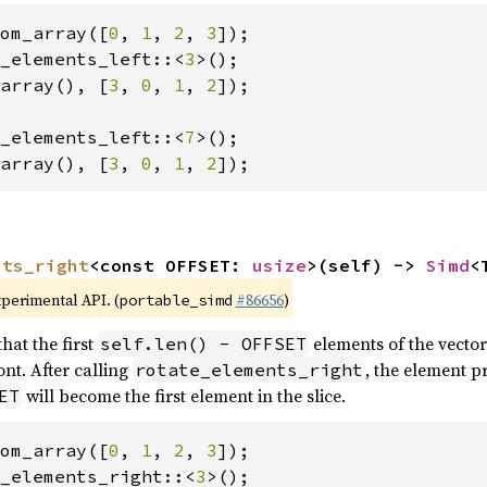
om_array([
0
, 
1
, 
2
, 
3
_elements_left::<
3
array(), [
3
, 
0
, 
1
, 
2
]);

_elements_left::<
7
array(), [
3
, 
0
, 
1
, 
2
]);
nts_right
<const OFFSET: 
usize
>(self) -> 
Simd
<
xperimental API. (
#86656
)
portable_simd
hat the first
elements of the vector
self.len() - OFFSET
nt. After calling
, the element p
rotate_elements_right
will become the first element in the slice.
ET
om_array([
0
, 
1
, 
2
, 
3
_elements_right::<
3