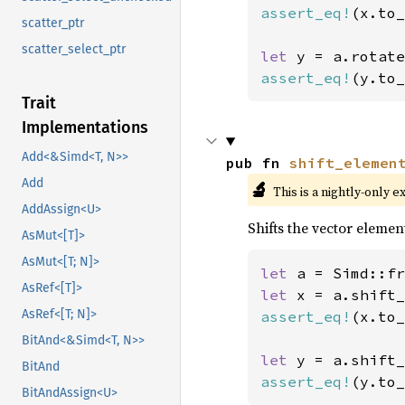
assert_eq!
(x.to_
scatter_ptr
scatter_select_ptr
let 
y = a.rotate
assert_eq!
(y.to_
Trait
Implementations
Add<&Simd<T, N>>
pub fn 
shift_elemen
Add
🔬
This is a nightly-only e
AddAssign<U>
Shifts the vector element
AsMut<[T]>
AsMut<[T; N]>
let 
a = Simd::fr
AsRef<[T]>
let 
x = a.shift_
AsRef<[T; N]>
assert_eq!
(x.to_
BitAnd<&Simd<T, N>>
let 
y = a.shift_
BitAnd
assert_eq!
(y.to_
BitAndAssign<U>