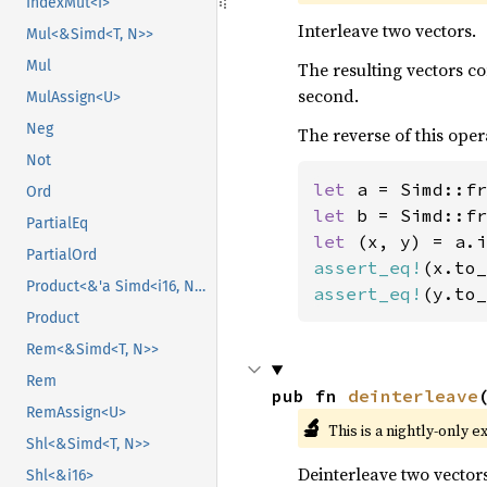
IndexMut<I>
Interleave two vectors.
Mul<&Simd<T, N>>
Mul
The resulting vectors c
second.
MulAssign<U>
Neg
The reverse of this oper
Not
let 
a = Simd::fr
Ord
let 
b = Simd::fr
PartialEq
let 
PartialOrd
assert_eq!
(x.to_
Product<&'a Simd<i16, N>>
assert_eq!
(y.to_
Product
Rem<&Simd<T, N>>
Rem
pub fn 
deinterleave
RemAssign<U>
🔬
This is a nightly-only e
Shl<&Simd<T, N>>
Deinterleave two vectors
Shl<&i16>