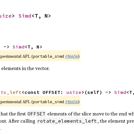
size
> 
Simd
<T, N>
) -> 
Simd
<T, N>
xperimental API. (
#86656
)
portable_simd
 elements in the vector.
nts_left
<const OFFSET: 
usize
>(self) -> 
Simd
<T
xperimental API. (
#86656
)
portable_simd
hat the first
elements of the slice move to the end wh
OFFSET
nt. After calling
, the element pr
rotate_elements_left
.