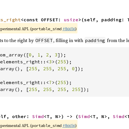
ts_right
<const OFFSET: 
usize
>(self, padding: 
xperimental API. (
#86656
)
portable_simd
ts to the right by
, filling in with
from the le
OFFSET
padding
om_array([
0
, 
1
, 
2
, 
3
elements_right::<
3
>(
255
array(), [
255
, 
255
, 
255
, 
0
]);

elements_right::<
7
>(
255
array(), [
255
, 
255
, 
255
, 
255
]);
elf, other: 
Simd
<T, N>) -> (
Simd
<T, N>, 
Simd
<
xperimental API. (
#86656
)
portable_simd