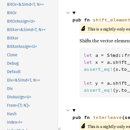
BitOr<&Simd<T, N>>
BitOr
pub fn 
shift_elemen
BitOrAssign<U>
🔬
This is a nightly-only e
BitXor<&Simd<T, N>>
BitXor
Shifts the vector elemen
BitXorAssign<U>
let 
a = Simd::fr
Clone
let 
x = a.shift_
Debug
assert_eq!
(x.to_
Default
Div<&Simd<T, N>>
let 
y = a.shift_
Div
assert_eq!
(y.to_
DivAssign<U>
From<[T; N]>
Hash
pub fn 
interleave
(s
Index<I>
🔬
This is a nightly-only e