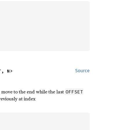
T, N>
Source
 move to the end while the last
OFFSET
reviously at index