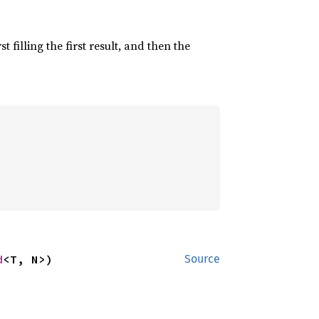
irst filling the first result, and then the
d
<T, N>)
Source