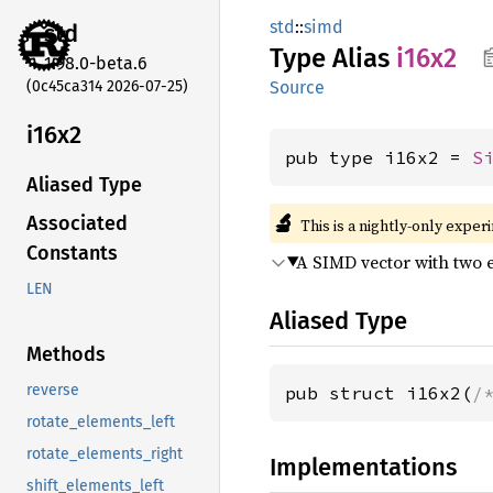
std
::
simd
std
Type Alias
i16x2
1.98.0-beta.6
(0c45ca314 2026-07-25)
Source
i16x2
pub type i16x2 = 
S
Aliased Type
🔬
Associated
This is a nightly-only exper
Constants
A SIMD vector with two 
LEN
Aliased Type
Methods
reverse
pub struct i16x2(
/
rotate_elements_left
rotate_elements_right
Implementations
shift_elements_left