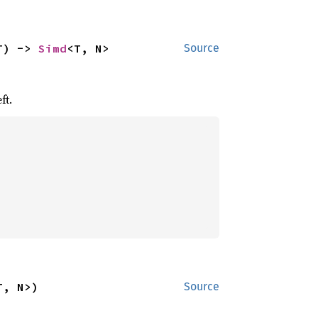
T) -> 
Simd
<T, N>
Source
ft.
T, N>)
Source