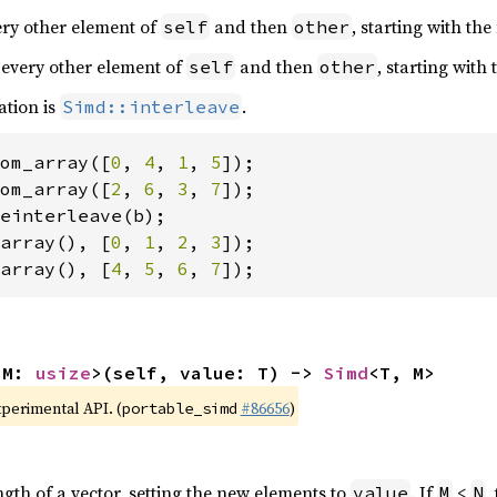
very other element of
and then
, starting with the
self
other
 every other element of
and then
, starting with
self
other
ation is
.
Simd::interleave
om_array([
0
, 
4
, 
1
, 
5
om_array([
2
, 
6
, 
3
, 
7
array(), [
0
, 
1
, 
2
, 
3
array(), [
4
, 
5
, 
6
, 
7
]);
 M: 
usize
>(self, value: T) -> 
Simd
<T, M>
xperimental API. (
#86656
)
portable_simd
ngth of a vector, setting the new elements to
. If
<
,
value
M
N