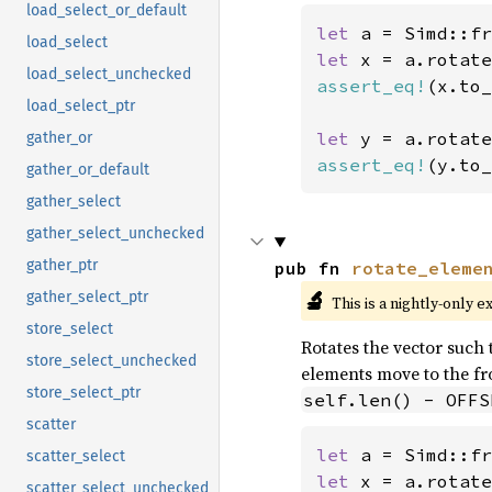
load_select_or_default
let 
a = Simd::fr
load_select
let 
x = a.rotate
load_select_unchecked
assert_eq!
(x.to_
load_select_ptr
let 
y = a.rotate
gather_or
assert_eq!
(y.to_
gather_or_default
gather_select
gather_select_unchecked
gather_ptr
pub fn 
rotate_eleme
🔬
gather_select_ptr
This is a nightly-only e
store_select
Rotates the vector such t
store_select_unchecked
elements move to the fro
store_select_ptr
self.len() - OFFS
scatter
let 
a = Simd::fr
scatter_select
let 
x = a.rotate
scatter_select_unchecked