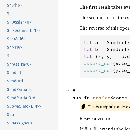
Shl<i16>
The first result takes e
Shl
The second result takes
ShlAssign<U>
The reverse of this oper
Shr<&Simd<T, N>>
Shr<&i16>
let 
a = Simd::fr
Shr<i16>
let 
b = Simd::fr
let 
Shr
assert_eq!
(x.to_
ShrAssign<U>
assert_eq!
(y.to_
SimdInt
SimdOrd
SimdPartialEq
pub fn 
resize
<const
SimdPartialOrd
🔬
This is a nightly-only e
Sub<&Simd<T, N>>
Sub
Resize a vector.
SubAssign<U>
If
>
, extends the le
M
N