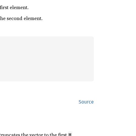
 first element.
 the second element.
Source
 truncates the vector to the first
M