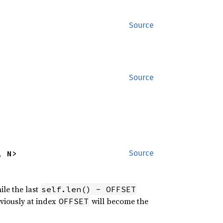
Source
Source
, N>
Source
ile the last
self.len() - OFFSET
eviously at index
will become the
OFFSET