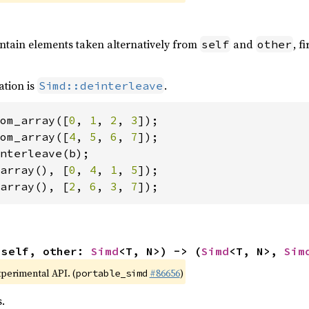
ontain elements taken alternatively from
and
, f
self
other
ation is
.
Simd::deinterleave
om_array([
0
, 
1
, 
2
, 
3
om_array([
4
, 
5
, 
6
, 
7
array(), [
0
, 
4
, 
1
, 
5
array(), [
2
, 
6
, 
3
, 
7
]);
(self, other: 
Simd
<T, N>) -> (
Simd
<T, N>, 
Sim
xperimental API. (
#86656
)
portable_simd
.