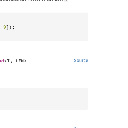
, 
9
md
<T, LEN>
Source