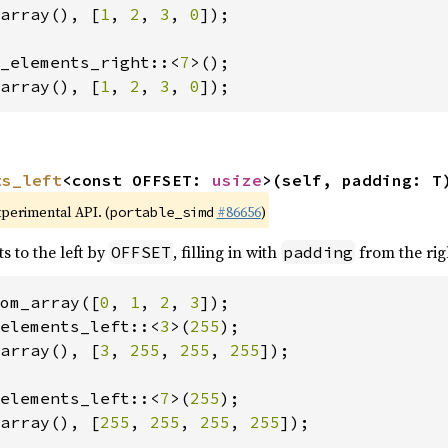
array(), [
1
, 
2
, 
3
, 
0
]);

_elements_right::<
7
array(), [
1
, 
2
, 
3
, 
0
]);
ts_left
<const OFFSET: 
usize
>(self, padding: T
xperimental API. (
#86656
)
portable_simd
s to the left by
, filling in with
from the rig
OFFSET
padding
om_array([
0
, 
1
, 
2
, 
3
elements_left::<
3
>(
255
array(), [
3
, 
255
, 
255
, 
255
]);

elements_left::<
7
>(
255
array(), [
255
, 
255
, 
255
, 
255
]);