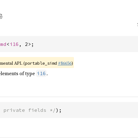
imd
<
i16
, 2>;
imental API. (
#86656
)
portable_simd
elements of type
.
i16
* private fields */
);