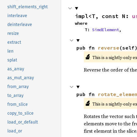
shift_elements_right
impl<T, const N: 
u
interleave
where

deinterleave
    T: 
SimdElement
,
resize
extract
pub fn 
reverse
(self
len
🔬
This is a nightly-only e
splat
Reverse the order of the
as_array
as_mut_array
from_array
pub fn 
rotate_eleme
to_array
🔬
This is a nightly-only e
from_slice
copy_to_slice
Rotates the vector such t
load_or_default
elements move to the fro
first element in the slice
load_or