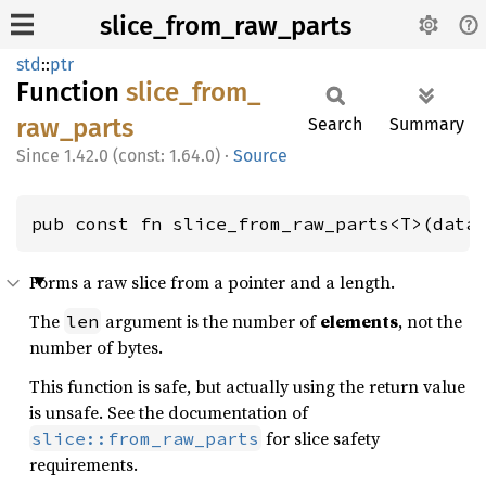
slice_from_raw_parts
std
::
ptr
Function
slice_
from_
raw_
parts
Search
Summary
1.42.0 (const: 1.64.0)
·
Source
pub const fn slice_from_raw_parts<T>(data
Forms a raw slice from a pointer and a length.
The
argument is the number of
elements
, not the
len
number of bytes.
This function is safe, but actually using the return value
is unsafe. See the documentation of
for slice safety
slice::from_raw_parts
requirements.