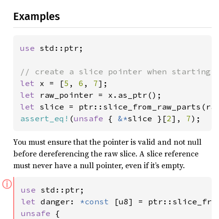
Examples
use 
std::ptr;

let 
x = [
5
, 
6
, 
7
let 
let 
slice = ptr::slice_from_raw_parts(ra
assert_eq!
(
unsafe 
{ 
&*
slice }[
2
], 
7
);
You must ensure that the pointer is valid and not null
before dereferencing the raw slice. A slice reference
must never have a null pointer, even if it’s empty.
ⓘ
use 
let 
danger: 
*const 
[u8] = ptr::slice_fro
unsafe 
{
