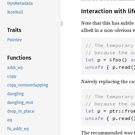
DynMetadata
Interaction with li
NonNull
Note that this has subtle 
albeit in a non-obvious 
Traits
Pointee
// The temporary
Functions
let 
p = 
&
foo() 
a
unsafe 
{ p.read(
addr_eq
copy
Naively replacing the ca
copy_nonoverlapping
dangling
// The temporary
dangling_mut
let 
p = ptr::fro
drop_in_place
unsafe 
{ p.read(
eq
fn_addr_eq
The recommended way to w