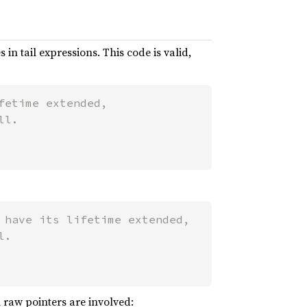
 in tail expressions. This code is valid,
etime extended,

 have its lifetime extended,

 raw pointers are involved: