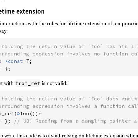
fetime extension
interactions with the rules for lifetime extension of temporaries
way:
 holding the return value of `foo` has its lif
s 
*const 
) };
st with
is not valid:
from_ref
 holding the return value of `foo` does *not*
m_ref(
&
) }; 
// UB! Reading from a dangling pointer ⚠️
rite this code is to avoid relying on lifetime extension when