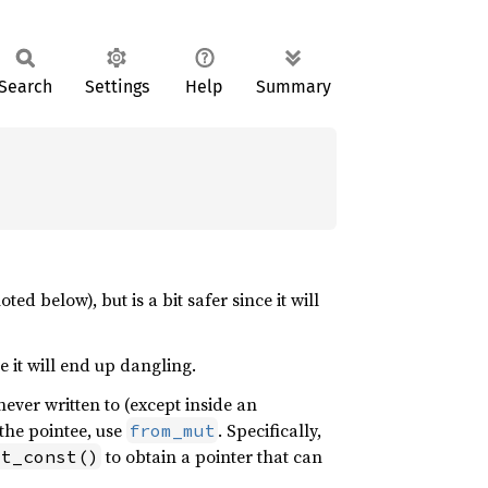
Search
Settings
Help
Summary
ted below), but is a bit safer since it will
e it will end up dangling.
never written to (except inside an
 the pointee, use
. Specifically,
from_mut
to obtain a pointer that can
st_const()