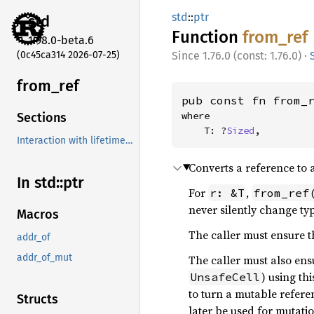
std
::
ptr
std
Function
from_
ref
1.98.0-beta.6
(0c45ca314 2026-07-25)
1.76.0 (const: 1.76.0)
·
from_
ref
pub const fn from_
where

Sections
    T: ?
Sized
,
Interaction with lifetime extension
Converts a reference to 
In std::
ptr
For
,
r: &T
from_ref
never silently change typ
Macros
The caller must ensure th
addr_of
addr_of_mut
The caller must also ensu
) using th
UnsafeCell
to turn a mutable refer
Structs
later be used for mutatio