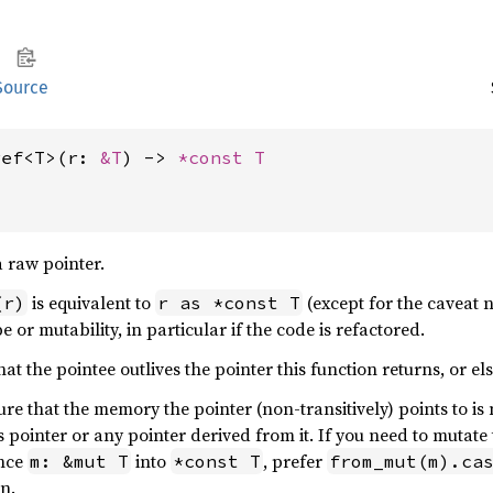
Source
ref<T>(r: 
&T
) -> 
*const T
a raw pointer.
is equivalent to
(except for the caveat no
(r)
r as *const T
e or mutability, in particular if the code is refactored.
at the pointee outlives the pointer this function returns, or els
re that the memory the pointer (non-transitively) points to is 
is pointer or any pointer derived from it. If you need to mutate
ence
into
, prefer
m: &mut T
*const T
from_mut(m).ca
n.