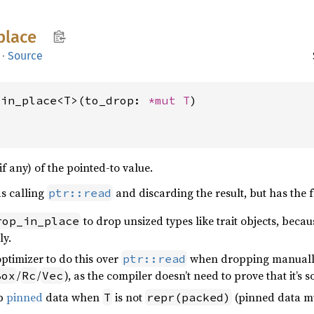
place
·
Source
_in_place<T>(to_drop: 
*mut T
)
if any) of the pointed-to value.
as calling
and discarding the result, but has the 
ptr::read
to drop unsized types like trait objects, becau
rop_in_place
y.
 optimizer to do this over
when dropping manually 
ptr::read
/
/
), as the compiler doesn’t need to prove that it’s 
Box
Rc
Vec
op
pinned
data when
is not
(pinned data mu
T
repr(packed)