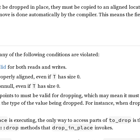
be dropped in place, they must be copied to an aligned locati
 move is done automatically by the compiler. This means the fi
any of the following conditions are violated:
lid
for both reads and writes.
operly aligned, even if
has size 0.
T
nnull, even if
has size 0.
T
points to must be valid for dropping, which may mean it must
the type of the value being dropped. For instance, when dropp
is executing, the only way to access parts of
is 
ace
to_drop
methods that
invokes.
::drop
drop_in_place