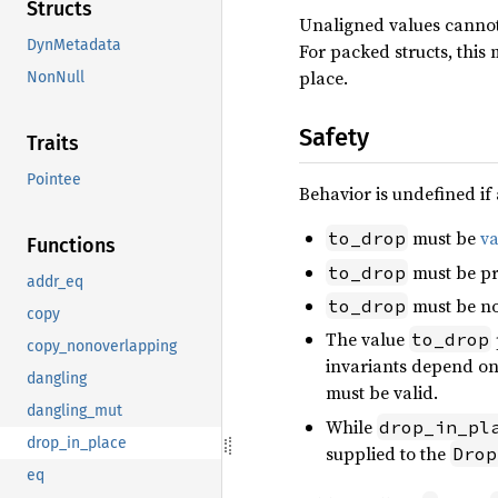
Structs
Unaligned values cannot 
DynMetadata
For packed structs, this
place.
NonNull
Safety
Traits
Pointee
Behavior is undefined if 
must be
va
to_drop
Functions
must be pr
to_drop
addr_eq
must be no
to_drop
copy
The value
to_drop
copy_nonoverlapping
invariants depend on 
dangling
must be valid.
dangling_mut
While
drop_in_pl
drop_in_place
supplied to the
Drop
eq