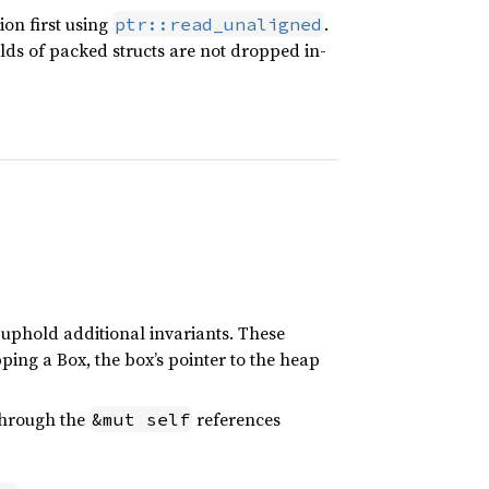
on first using
.
ptr::read_unaligned
elds of packed structs are not dropped in-
 uphold additional invariants. These
ing a Box, the box’s pointer to the heap
through the
references
&mut self