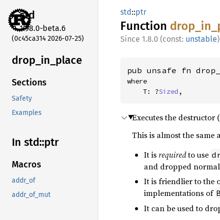
std
::
ptr
std
Function
drop_
in_
1.98.0-beta.6
(0c45ca314 2026-07-25)
1.8.0 (const:
unstable
)
drop_
in_
place
pub unsafe fn drop
where

Sections
    T: ?
Sized
,
Safety
Examples
Executes the destructor (
This is almost the same 
In std::
ptr
It is
required
to use
d
Macros
and dropped normall
It is friendlier to the
addr_of
implementations of
addr_of_mut
It can be used to dr