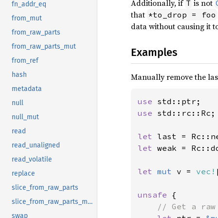
Additionally, if
is not
T
fn_addr_eq
that
*to_drop = foo
from_mut
data without causing it 
from_raw_parts
from_raw_parts_mut
Examples
from_ref
hash
Manually remove the last
metadata
use 
null
use 
std::rc::Rc;

null_mut
read
let 
last = Rc::n
read_unaligned
let 
weak = Rc::d
read_volatile
let 
mut 
v = 
vec!
replace
slice_from_raw_parts
unsafe 
{

slice_from_raw_parts_mut
// Get a raw
swap