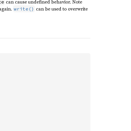
can cause undefined behavior. Note
ce
 again.
can be used to overwrite
write()