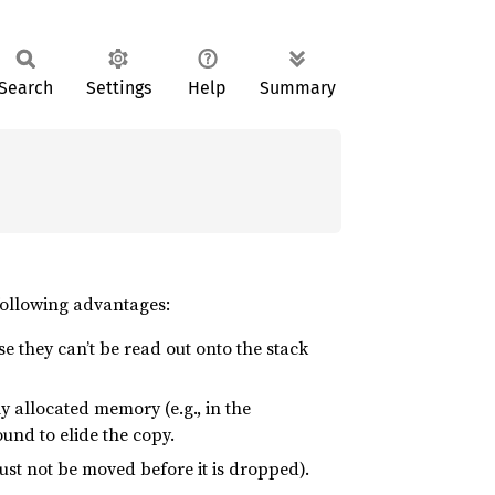
Search
Settings
Help
Summary
following advantages:
se they can’t be read out onto the stack
allocated memory (e.g., in the
sound to elide the copy.
st not be moved before it is dropped).