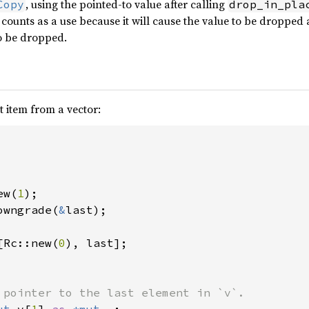
, using the pointed-to value after calling
Copy
drop_in_pla
counts as a use because it will cause the value to be dropped
to be dropped.
 item from a vector:
ew(
1
owngrade(
&
last);

[Rc::new(
0
), last];

 pointer to the last element in `v`.
