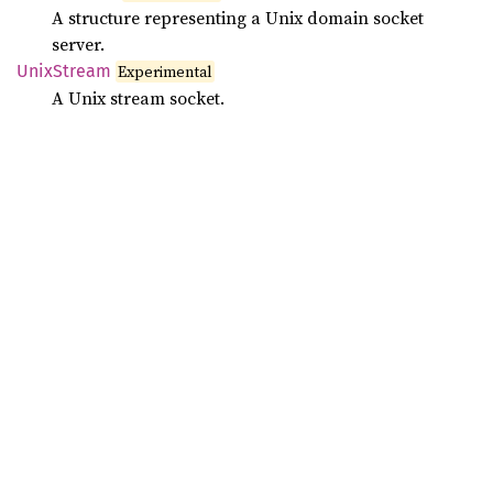
A structure representing a Unix domain socket
server.
Unix
Stream
Experimental
A Unix stream socket.