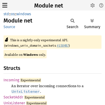
Module net
std
::
os
::
windows
Module
net
Source
Search
Summary
🔬
This is a nightly-only experimental API.
(
#150487
)
windows_unix_domain_sockets
Available on
Windows
only.
Structs
Incoming
Experimental
An iterator over incoming connections to a
.
UnixListener
Socket
Addr
Experimental
Unix
Listener
Experimental