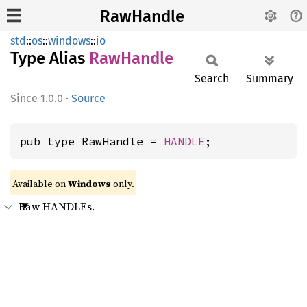
RawHandle
std
::
os
::
windows
::
io
Type Alias
RawHandle
Search
Summary
1.0.0
·
Source
pub type RawHandle = 
HANDLE
;
Available on
Windows
only.
Raw HANDLEs.