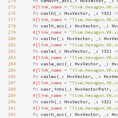
274
fn 
vandvrt_acc(
_
: HvxVector, 
_
: 
275
#[link_name = 
"llvm.hexagon.V6.v
276
fn 
vaslh(
_
: HvxVector, 
_
277
#[link_name = 
"llvm.hexagon.V6.v
278
fn 
vaslh_acc(
_
: HvxVector, 
_
: Hv
279
#[link_name = 
"llvm.hexagon.V6.v
280
fn 
vaslhv(
_
: HvxVector, 
_
281
#[link_name = 
"llvm.hexagon.V6.v
282
fn 
vaslw(
_
: HvxVector, 
_
283
#[link_name = 
"llvm.hexagon.V6.v
284
fn 
vaslw_acc(
_
: HvxVector, 
_
: Hv
285
#[link_name = 
"llvm.hexagon.V6.v
286
fn 
vaslwv(
_
: HvxVector, 
_
287
#[link_name = 
"llvm.hexagon.V6.v
288
fn 
vasr_into(
_
: HvxVectorPair, 
_
289
#[link_name = 
"llvm.hexagon.V6.v
290
fn 
vasrh(
_
: HvxVector, 
_
291
#[link_name = 
"llvm.hexagon.V6.v
292
fn 
vasrh_acc(
_
: HvxVector, 
_
: Hv