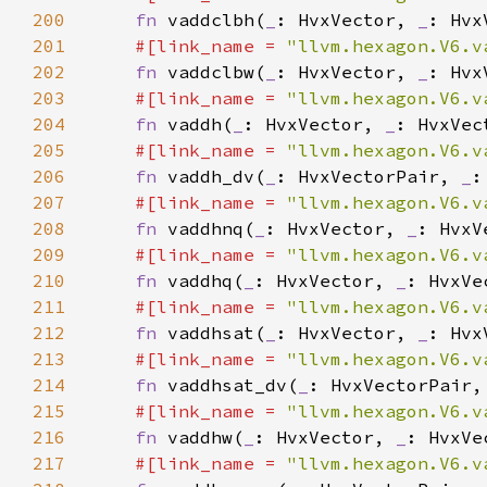
200
fn 
vaddclbh(
_
: HvxVector, 
_
201
#[link_name = 
"llvm.hexagon.V6.v
202
fn 
vaddclbw(
_
: HvxVector, 
_
203
#[link_name = 
"llvm.hexagon.V6.v
204
fn 
vaddh(
_
: HvxVector, 
_
205
#[link_name = 
"llvm.hexagon.V6.v
206
fn 
vaddh_dv(
_
: HvxVectorPair, 
_
207
#[link_name = 
"llvm.hexagon.V6.v
208
fn 
vaddhnq(
_
: HvxVector, 
_
: HvxV
209
#[link_name = 
"llvm.hexagon.V6.v
210
fn 
vaddhq(
_
: HvxVector, 
_
: HvxVe
211
#[link_name = 
"llvm.hexagon.V6.v
212
fn 
vaddhsat(
_
: HvxVector, 
_
213
#[link_name = 
"llvm.hexagon.V6.v
214
fn 
vaddhsat_dv(
_
: HvxVectorPair,
215
#[link_name = 
"llvm.hexagon.V6.v
216
fn 
vaddhw(
_
: HvxVector, 
_
217
#[link_name = 
"llvm.hexagon.V6.v