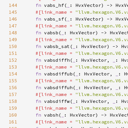
144
fn 
vabs_hf(
_
145
#[link_name = 
"llvm.hexagon.V6.v
146
fn 
vabs_sf(
_
147
#[link_name = 
"llvm.hexagon.V6.v
148
fn 
vabsb(
_
149
#[link_name = 
"llvm.hexagon.V6.v
150
fn 
vabsb_sat(
_
151
#[link_name = 
"llvm.hexagon.V6.v
152
fn 
vabsdiffh(
_
: HvxVector, 
_
153
#[link_name = 
"llvm.hexagon.V6.v
154
fn 
vabsdiffub(
_
: HvxVector, 
_
155
#[link_name = 
"llvm.hexagon.V6.v
156
fn 
vabsdiffuh(
_
: HvxVector, 
_
157
#[link_name = 
"llvm.hexagon.V6.v
158
fn 
vabsdiffw(
_
: HvxVector, 
_
159
#[link_name = 
"llvm.hexagon.V6.v
160
fn 
vabsh(
_
161
#[link_name = 
"llvm.hexagon.V6.v