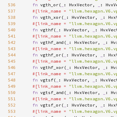
536
fn 
vgth_or(
_
: HvxVector, 
_
: HvxV
537
#[link_name = 
"llvm.hexagon.V6.v
538
fn 
vgth_xor(
_
: HvxVector, 
_
: Hvx
539
#[link_name = 
"llvm.hexagon.V6.v
540
fn 
vgthf(
_
: HvxVector, 
_
541
#[link_name = 
"llvm.hexagon.V6.v
542
fn 
vgthf_and(
_
: HvxVector, 
_
: Hv
543
#[link_name = 
"llvm.hexagon.V6.v
544
fn 
vgthf_or(
_
: HvxVector, 
_
: Hvx
545
#[link_name = 
"llvm.hexagon.V6.v
546
fn 
vgthf_xor(
_
: HvxVector, 
_
: Hv
547
#[link_name = 
"llvm.hexagon.V6.v
548
fn 
vgtsf(
_
: HvxVector, 
_
549
#[link_name = 
"llvm.hexagon.V6.v
550
fn 
vgtsf_and(
_
: HvxVector, 
_
: Hv
551
#[link_name = 
"llvm.hexagon.V6.v
552
fn 
vgtsf_or(
_
: HvxVector, 
_
: Hvx
553
#[link_name = 
"llvm.hexagon.V6.v