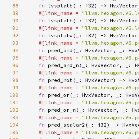
88
fn 
lvsplatb(
_
89
#[link_name = 
"llvm.hexagon.V6.l
90
fn 
lvsplath(
_
91
#[link_name = 
"llvm.hexagon.V6.l
92
fn 
lvsplatw(
_
93
#[link_name = 
"llvm.hexagon.V6.p
94
fn 
pred_and(
_
: HvxVector, 
_
95
#[link_name = 
"llvm.hexagon.V6.p
96
fn 
pred_and_n(
_
: HvxVector, 
_
97
#[link_name = 
"llvm.hexagon.V6.p
98
fn 
pred_not(
_
99
#[link_name = 
"llvm.hexagon.V6.p
100
fn 
pred_or(
_
: HvxVector, 
_
101
#[link_name = 
"llvm.hexagon.V6.p
102
fn 
pred_or_n(
_
: HvxVector, 
_
103
#[link_name = 
"llvm.hexagon.V6.p
104
fn 
pred_scalar2(
_
105
#[link_name = 
"llvm.hexagon.V6.p