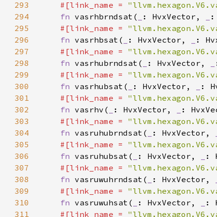
293
#[link_name = 
"llvm.hexagon.V6.v
294
fn 
vasrhbrndsat(
_
: HvxVector, 
_
:
295
#[link_name = 
"llvm.hexagon.V6.v
296
fn 
vasrhbsat(
_
: HvxVector, 
_
: Hv
297
#[link_name = 
"llvm.hexagon.V6.v
298
fn 
vasrhubrndsat(
_
: HvxVector, 
_
299
#[link_name = 
"llvm.hexagon.V6.v
300
fn 
vasrhubsat(
_
: HvxVector, 
_
: H
301
#[link_name = 
"llvm.hexagon.V6.v
302
fn 
vasrhv(
_
: HvxVector, 
_
303
#[link_name = 
"llvm.hexagon.V6.v
304
fn 
vasruhubrndsat(
_
: HvxVector, 
305
#[link_name = 
"llvm.hexagon.V6.v
306
fn 
vasruhubsat(
_
: HvxVector, 
_
: 
307
#[link_name = 
"llvm.hexagon.V6.v
308
fn 
vasruwuhrndsat(
_
: HvxVector, 
309
#[link_name = 
"llvm.hexagon.V6.v
310
fn 
vasruwuhsat(
_
: HvxVector, 
_
: 
311
#[link_name = 
"llvm.hexagon.V6.v