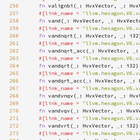
256
fn 
valignbi(
_
: HvxVector, 
_
: Hvx
257
#[link_name = 
"llvm.hexagon.V6.v
258
fn 
vand(
_
: HvxVector, 
_
259
#[link_name = 
"llvm.hexagon.V6.v
260
fn 
vandnqrt(
_
: HvxVector, 
_
261
#[link_name = 
"llvm.hexagon.V6.v
262
fn 
vandnqrt_acc(
_
: HvxVector, 
_
:
263
#[link_name = 
"llvm.hexagon.V6.v
264
fn 
vandqrt(
_
: HvxVector, 
_
265
#[link_name = 
"llvm.hexagon.V6.v
266
fn 
vandqrt_acc(
_
: HvxVector, 
_
: 
267
#[link_name = 
"llvm.hexagon.V6.v
268
fn 
vandvnqv(
_
: HvxVector, 
_
269
#[link_name = 
"llvm.hexagon.V6.v
270
fn 
vandvqv(
_
: HvxVector, 
_
271
#[link_name = 
"llvm.hexagon.V6.v
272
fn 
vandvrt(
_
: HvxVector, 
_
273
#[link_name = 
"llvm.hexagon.V6.v