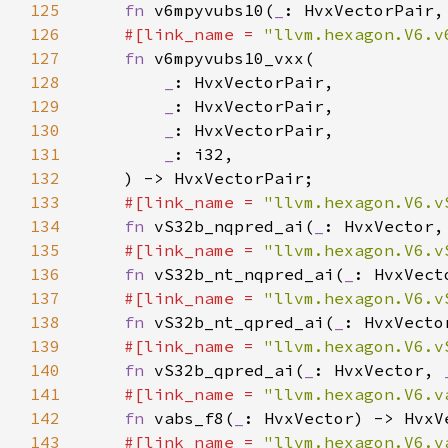
125
fn 
v6mpyvubs10(
_
: HvxVectorPair,
126
#[link_name = 
"llvm.hexagon.V6.v
127
fn 
128
_
129
_
130
_
131
_
132
133
#[link_name = 
"llvm.hexagon.V6.v
134
fn 
vS32b_nqpred_ai(
_
: HvxVector,
135
#[link_name = 
"llvm.hexagon.V6.v
136
fn 
vS32b_nt_nqpred_ai(
_
: HvxVect
137
#[link_name = 
"llvm.hexagon.V6.v
138
fn 
vS32b_nt_qpred_ai(
_
: HvxVecto
139
#[link_name = 
"llvm.hexagon.V6.v
140
fn 
vS32b_qpred_ai(
_
: HvxVector, 
141
#[link_name = 
"llvm.hexagon.V6.v
142
fn 
vabs_f8(
_
143
#[link_name = 
"llvm.hexagon.V6.v