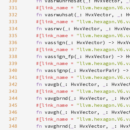
330
fn 
vasrwuhrndsat(
_
: HvxVector, 
_
331
#[link_name = 
"llvm.hexagon.V6.v
332
fn 
vasrwuhsat(
_
: HvxVector, 
_
: H
333
#[link_name = 
"llvm.hexagon.V6.v
334
fn 
vasrwv(
_
: HvxVector, 
_
335
#[link_name = 
"llvm.hexagon.V6.v
336
fn 
vassign(
_
337
#[link_name = 
"llvm.hexagon.V6.v
338
fn 
vassign_fp(
_
339
#[link_name = 
"llvm.hexagon.V6.v
340
fn 
vassignp(
_
341
#[link_name = 
"llvm.hexagon.V6.v
342
fn 
vavgb(
_
: HvxVector, 
_
343
#[link_name = 
"llvm.hexagon.V6.v
344
fn 
vavgbrnd(
_
: HvxVector, 
_
345
#[link_name = 
"llvm.hexagon.V6.v
346
fn 
vavgh(
_
: HvxVector, 
_
347
#[link_name = 
"llvm.hexagon.V6.v
348
fn 
vavghrnd(
_
: HvxVector, 
_