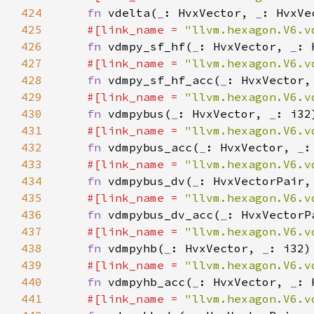
424
fn 
vdelta(
_
: HvxVector, 
_
425
#[link_name = 
"llvm.hexagon.V6.v
426
fn 
vdmpy_sf_hf(
_
: HvxVector, 
_
427
#[link_name = 
"llvm.hexagon.V6.v
428
fn 
vdmpy_sf_hf_acc(
_
: HvxVector,
429
#[link_name = 
"llvm.hexagon.V6.v
430
fn 
vdmpybus(
_
: HvxVector, 
_
431
#[link_name = 
"llvm.hexagon.V6.v
432
fn 
vdmpybus_acc(
_
: HvxVector, 
_
:
433
#[link_name = 
"llvm.hexagon.V6.v
434
fn 
vdmpybus_dv(
_
: HvxVectorPair,
435
#[link_name = 
"llvm.hexagon.V6.v
436
fn 
vdmpybus_dv_acc(
_
: HvxVectorP
437
#[link_name = 
"llvm.hexagon.V6.v
438
fn 
vdmpyhb(
_
: HvxVector, 
_
439
#[link_name = 
"llvm.hexagon.V6.v
440
fn 
vdmpyhb_acc(
_
: HvxVector, 
_
: 
441
#[link_name = 
"llvm.hexagon.V6.v