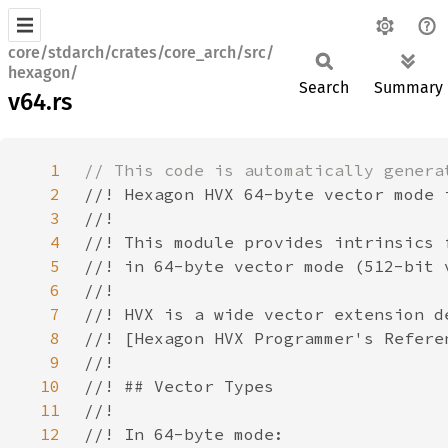
core/stdarch/crates/core_arch/src/
hexagon/
Search
Summary
v64.rs
1
2
3
4
5
6
7
8
9
10
11
12