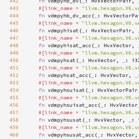
442
fn 
vdmpyhb_dv(
_
: HvxVectorPair, 
443
#[link_name = 
"llvm.hexagon.V6.v
444
fn 
vdmpyhb_dv_acc(
_
: HvxVectorPa
445
#[link_name = 
"llvm.hexagon.V6.v
446
fn 
vdmpyhisat(
_
: HvxVectorPair, 
447
#[link_name = 
"llvm.hexagon.V6.v
448
fn 
vdmpyhisat_acc(
_
: HvxVector, 
449
#[link_name = 
"llvm.hexagon.V6.v
450
fn 
vdmpyhsat(
_
: HvxVector, 
_
451
#[link_name = 
"llvm.hexagon.V6.v
452
fn 
vdmpyhsat_acc(
_
: HvxVector, 
_
453
#[link_name = 
"llvm.hexagon.V6.v
454
fn 
vdmpyhsuisat(
_
: HvxVectorPair
455
#[link_name = 
"llvm.hexagon.V6.v
456
fn 
vdmpyhsuisat_acc(
_
: HvxVector
457
#[link_name = 
"llvm.hexagon.V6.v
458
fn 
vdmpyhsusat(
_
: HvxVector, 
_
459
#[link_name = 
"llvm.hexagon.V6.v
460
fn 
vdmpyhsusat_acc(
_
: HvxVector,