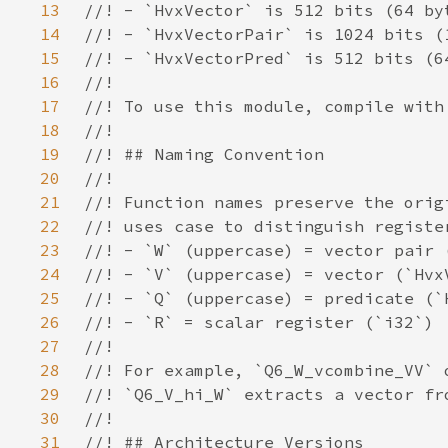
13
14
15
16
17
18
19
20
21
22
23
24
25
26
27
28
29
30
31