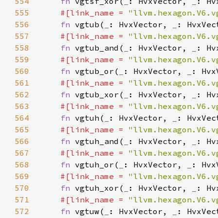
554
fn 
vgtsf_xor(
_
: HvxVector, 
_
: Hv
555
#[link_name = 
"llvm.hexagon.V6.v
556
fn 
vgtub(
_
: HvxVector, 
_
557
#[link_name = 
"llvm.hexagon.V6.v
558
fn 
vgtub_and(
_
: HvxVector, 
_
: Hv
559
#[link_name = 
"llvm.hexagon.V6.v
560
fn 
vgtub_or(
_
: HvxVector, 
_
: Hvx
561
#[link_name = 
"llvm.hexagon.V6.v
562
fn 
vgtub_xor(
_
: HvxVector, 
_
: Hv
563
#[link_name = 
"llvm.hexagon.V6.v
564
fn 
vgtuh(
_
: HvxVector, 
_
565
#[link_name = 
"llvm.hexagon.V6.v
566
fn 
vgtuh_and(
_
: HvxVector, 
_
: Hv
567
#[link_name = 
"llvm.hexagon.V6.v
568
fn 
vgtuh_or(
_
: HvxVector, 
_
: Hvx
569
#[link_name = 
"llvm.hexagon.V6.v
570
fn 
vgtuh_xor(
_
: HvxVector, 
_
: Hv
571
#[link_name = 
"llvm.hexagon.V6.v
572
fn 
vgtuw(
_
: HvxVector, 
_