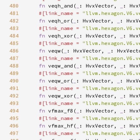
480
fn 
veqh_and(
_
: HvxVector, 
_
: Hvx
481
#[link_name = 
"llvm.hexagon.V6.v
482
fn 
veqh_or(
_
: HvxVector, 
_
: HvxV
483
#[link_name = 
"llvm.hexagon.V6.v
484
fn 
veqh_xor(
_
: HvxVector, 
_
: Hvx
485
#[link_name = 
"llvm.hexagon.V6.v
486
fn 
veqw(
_
: HvxVector, 
_
487
#[link_name = 
"llvm.hexagon.V6.v
488
fn 
veqw_and(
_
: HvxVector, 
_
: Hvx
489
#[link_name = 
"llvm.hexagon.V6.v
490
fn 
veqw_or(
_
: HvxVector, 
_
: HvxV
491
#[link_name = 
"llvm.hexagon.V6.v
492
fn 
veqw_xor(
_
: HvxVector, 
_
: Hvx
493
#[link_name = 
"llvm.hexagon.V6.v
494
fn 
vfmax_f8(
_
: HvxVector, 
_
495
#[link_name = 
"llvm.hexagon.V6.v
496
fn 
vfmax_hf(
_
: HvxVector, 
_
497
#[link_name = 
"llvm.hexagon.V6.v