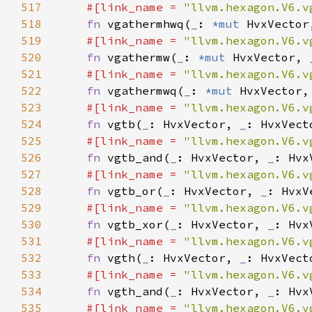
517
#[link_name = 
"llvm.hexagon.V6.v
518
fn 
vgathermhwq(
_
: 
*mut 
HvxVector
519
#[link_name = 
"llvm.hexagon.V6.v
520
fn 
vgathermw(
_
: 
*mut 
HvxVector, 
521
#[link_name = 
"llvm.hexagon.V6.v
522
fn 
vgathermwq(
_
: 
*mut 
HvxVector,
523
#[link_name = 
"llvm.hexagon.V6.v
524
fn 
vgtb(
_
: HvxVector, 
_
525
#[link_name = 
"llvm.hexagon.V6.v
526
fn 
vgtb_and(
_
: HvxVector, 
_
: Hvx
527
#[link_name = 
"llvm.hexagon.V6.v
528
fn 
vgtb_or(
_
: HvxVector, 
_
: HvxV
529
#[link_name = 
"llvm.hexagon.V6.v
530
fn 
vgtb_xor(
_
: HvxVector, 
_
: Hvx
531
#[link_name = 
"llvm.hexagon.V6.v
532
fn 
vgth(
_
: HvxVector, 
_
533
#[link_name = 
"llvm.hexagon.V6.v
534
fn 
vgth_and(
_
: HvxVector, 
_
: Hvx
535
#[link_name = 
"llvm.hexagon.V6.v