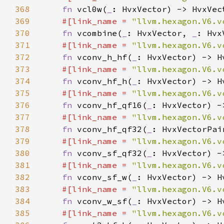
368
fn 
vcl0w(
_
369
#[link_name = 
"llvm.hexagon.V6.v
370
fn 
vcombine(
_
: HvxVector, 
_
371
#[link_name = 
"llvm.hexagon.V6.v
372
fn 
vconv_h_hf(
_
373
#[link_name = 
"llvm.hexagon.V6.v
374
fn 
vconv_hf_h(
_
375
#[link_name = 
"llvm.hexagon.V6.v
376
fn 
vconv_hf_qf16(
_
377
#[link_name = 
"llvm.hexagon.V6.v
378
fn 
vconv_hf_qf32(
_
379
#[link_name = 
"llvm.hexagon.V6.v
380
fn 
vconv_sf_qf32(
_
381
#[link_name = 
"llvm.hexagon.V6.v
382
fn 
vconv_sf_w(
_
383
#[link_name = 
"llvm.hexagon.V6.v
384
fn 
vconv_w_sf(
_
385
#[link_name = 
"llvm.hexagon.V6.v