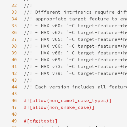
32
33
34
35
36
37
38
39
40
41
42
43
44
45
46
47
48
49