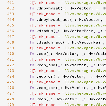
461
#[link_name = 
"llvm.hexagon.V6.v
462
fn 
vdmpyhvsat(
_
: HvxVector, 
_
463
#[link_name = 
"llvm.hexagon.V6.v
464
fn 
vdmpyhvsat_acc(
_
: HvxVector, 
465
#[link_name = 
"llvm.hexagon.V6.v
466
fn 
vdsaduh(
_
: HvxVectorPair, 
_
467
#[link_name = 
"llvm.hexagon.V6.v
468
fn 
vdsaduh_acc(
_
: HvxVectorPair,
469
#[link_name = 
"llvm.hexagon.V6.v
470
fn 
veqb(
_
: HvxVector, 
_
471
#[link_name = 
"llvm.hexagon.V6.v
472
fn 
veqb_and(
_
: HvxVector, 
_
: Hvx
473
#[link_name = 
"llvm.hexagon.V6.v
474
fn 
veqb_or(
_
: HvxVector, 
_
: HvxV
475
#[link_name = 
"llvm.hexagon.V6.v
476
fn 
veqb_xor(
_
: HvxVector, 
_
: Hvx
477
#[link_name = 
"llvm.hexagon.V6.v
478
fn 
veqh(
_
: HvxVector, 
_
479
#[link_name = 
"llvm.hexagon.V6.v