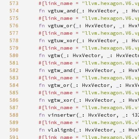
573
#[link_name = 
"llvm.hexagon.V6.v
574
fn 
vgtuw_and(
_
: HvxVector, 
_
: Hv
575
#[link_name = 
"llvm.hexagon.V6.v
576
fn 
vgtuw_or(
_
: HvxVector, 
_
: Hvx
577
#[link_name = 
"llvm.hexagon.V6.v
578
fn 
vgtuw_xor(
_
: HvxVector, 
_
: Hv
579
#[link_name = 
"llvm.hexagon.V6.v
580
fn 
vgtw(
_
: HvxVector, 
_
581
#[link_name = 
"llvm.hexagon.V6.v
582
fn 
vgtw_and(
_
: HvxVector, 
_
: Hvx
583
#[link_name = 
"llvm.hexagon.V6.v
584
fn 
vgtw_or(
_
: HvxVector, 
_
: HvxV
585
#[link_name = 
"llvm.hexagon.V6.v
586
fn 
vgtw_xor(
_
: HvxVector, 
_
: Hvx
587
#[link_name = 
"llvm.hexagon.V6.v
588
fn 
vinsertwr(
_
: HvxVector, 
_
589
#[link_name = 
"llvm.hexagon.V6.v
590
fn 
vlalignb(
_
: HvxVector, 
_
: Hvx
591
#[link_name = 
"llvm.hexagon.V6.v