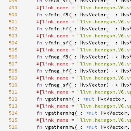
498
fn 
vfmax_sf(
_
: HvxVector, 
_
499
#[link_name = 
"llvm.hexagon.V6.v
500
fn 
vfmin_f8(
_
: HvxVector, 
_
501
#[link_name = 
"llvm.hexagon.V6.v
502
fn 
vfmin_hf(
_
: HvxVector, 
_
503
#[link_name = 
"llvm.hexagon.V6.v
504
fn 
vfmin_sf(
_
: HvxVector, 
_
505
#[link_name = 
"llvm.hexagon.V6.v
506
fn 
vfneg_f8(
_
507
#[link_name = 
"llvm.hexagon.V6.v
508
fn 
vfneg_hf(
_
509
#[link_name = 
"llvm.hexagon.V6.v
510
fn 
vfneg_sf(
_
511
#[link_name = 
"llvm.hexagon.V6.v
512
fn 
vgathermh(
_
: 
*mut 
HvxVector, 
513
#[link_name = 
"llvm.hexagon.V6.v
514
fn 
vgathermhq(
_
: 
*mut 
HvxVector,
515
#[link_name = 
"llvm.hexagon.V6.v
516
fn 
vgathermhw(
_
: 
*mut 
HvxVector,