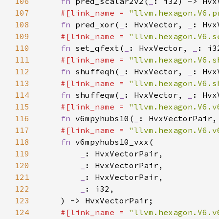
106
fn 
pred_scalar2v2(
_
107
#[link_name = 
"llvm.hexagon.V6.p
108
fn 
pred_xor(
_
: HvxVector, 
_
109
#[link_name = 
"llvm.hexagon.V6.s
110
fn 
set_qfext(
_
: HvxVector, 
_
111
#[link_name = 
"llvm.hexagon.V6.s
112
fn 
shuffeqh(
_
: HvxVector, 
_
113
#[link_name = 
"llvm.hexagon.V6.s
114
fn 
shuffeqw(
_
: HvxVector, 
_
115
#[link_name = 
"llvm.hexagon.V6.v
116
fn 
v6mpyhubs10(
_
: HvxVectorPair,
117
#[link_name = 
"llvm.hexagon.V6.v
118
fn 
119
_
120
_
121
_
122
_
123
124
#[link_name = 
"llvm.hexagon.V6.v