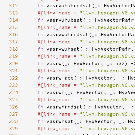
312
fn 
vasrvuhubrndsat(
_
: HvxVectorP
313
#[link_name = 
"llvm.hexagon.V6.v
314
fn 
vasrvuhubsat(
_
: HvxVectorPair
315
#[link_name = 
"llvm.hexagon.V6.v
316
fn 
vasrvwuhrndsat(
_
: HvxVectorPa
317
#[link_name = 
"llvm.hexagon.V6.v
318
fn 
vasrvwuhsat(
_
: HvxVectorPair,
319
#[link_name = 
"llvm.hexagon.V6.v
320
fn 
vasrw(
_
: HvxVector, 
_
321
#[link_name = 
"llvm.hexagon.V6.v
322
fn 
vasrw_acc(
_
: HvxVector, 
_
: Hv
323
#[link_name = 
"llvm.hexagon.V6.v
324
fn 
vasrwh(
_
: HvxVector, 
_
: HvxVe
325
#[link_name = 
"llvm.hexagon.V6.v
326
fn 
vasrwhrndsat(
_
: HvxVector, 
_
:
327
#[link_name = 
"llvm.hexagon.V6.v
328
fn 
vasrwhsat(
_
: HvxVector, 
_
: Hv
329
#[link_name = 
"llvm.hexagon.V6.v