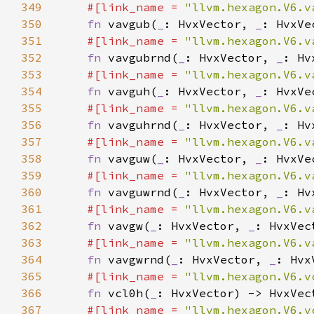
349
#[link_name = 
"llvm.hexagon.V6.v
350
fn 
vavgub(
_
: HvxVector, 
_
351
#[link_name = 
"llvm.hexagon.V6.v
352
fn 
vavgubrnd(
_
: HvxVector, 
_
353
#[link_name = 
"llvm.hexagon.V6.v
354
fn 
vavguh(
_
: HvxVector, 
_
355
#[link_name = 
"llvm.hexagon.V6.v
356
fn 
vavguhrnd(
_
: HvxVector, 
_
357
#[link_name = 
"llvm.hexagon.V6.v
358
fn 
vavguw(
_
: HvxVector, 
_
359
#[link_name = 
"llvm.hexagon.V6.v
360
fn 
vavguwrnd(
_
: HvxVector, 
_
361
#[link_name = 
"llvm.hexagon.V6.v
362
fn 
vavgw(
_
: HvxVector, 
_
363
#[link_name = 
"llvm.hexagon.V6.v
364
fn 
vavgwrnd(
_
: HvxVector, 
_
365
#[link_name = 
"llvm.hexagon.V6.v
366
fn 
vcl0h(
_
367
#[link_name = 
"llvm.hexagon.V6.v