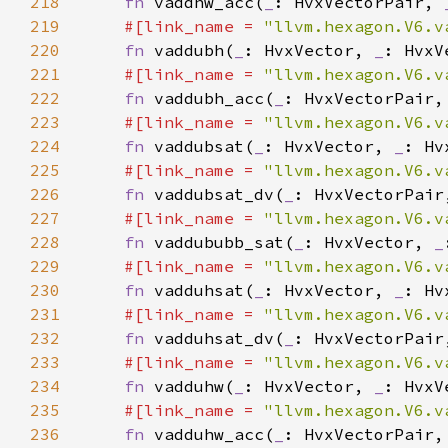
218
fn 
vaddhw_acc(
_
: HvxVectorPair, 
219
#[link_name = 
"llvm.hexagon.V6.v
220
fn 
vaddubh(
_
: HvxVector, 
_
221
#[link_name = 
"llvm.hexagon.V6.v
222
fn 
vaddubh_acc(
_
: HvxVectorPair,
223
#[link_name = 
"llvm.hexagon.V6.v
224
fn 
vaddubsat(
_
: HvxVector, 
_
225
#[link_name = 
"llvm.hexagon.V6.v
226
fn 
vaddubsat_dv(
_
: HvxVectorPair
227
#[link_name = 
"llvm.hexagon.V6.v
228
fn 
vaddububb_sat(
_
: HvxVector, 
_
229
#[link_name = 
"llvm.hexagon.V6.v
230
fn 
vadduhsat(
_
: HvxVector, 
_
231
#[link_name = 
"llvm.hexagon.V6.v
232
fn 
vadduhsat_dv(
_
: HvxVectorPair
233
#[link_name = 
"llvm.hexagon.V6.v
234
fn 
vadduhw(
_
: HvxVector, 
_
235
#[link_name = 
"llvm.hexagon.V6.v
236
fn 
vadduhw_acc(
_
: HvxVectorPair,