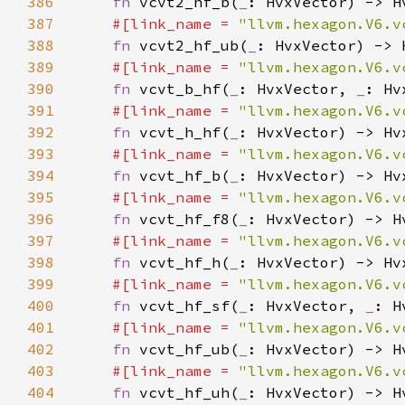
386
fn 
vcvt2_hf_b(
_
387
#[link_name = 
"llvm.hexagon.V6.v
388
fn 
vcvt2_hf_ub(
_
389
#[link_name = 
"llvm.hexagon.V6.v
390
fn 
vcvt_b_hf(
_
: HvxVector, 
_
391
#[link_name = 
"llvm.hexagon.V6.v
392
fn 
vcvt_h_hf(
_
393
#[link_name = 
"llvm.hexagon.V6.v
394
fn 
vcvt_hf_b(
_
395
#[link_name = 
"llvm.hexagon.V6.v
396
fn 
vcvt_hf_f8(
_
397
#[link_name = 
"llvm.hexagon.V6.v
398
fn 
vcvt_hf_h(
_
399
#[link_name = 
"llvm.hexagon.V6.v
400
fn 
vcvt_hf_sf(
_
: HvxVector, 
_
401
#[link_name = 
"llvm.hexagon.V6.v
402
fn 
vcvt_hf_ub(
_
403
#[link_name = 
"llvm.hexagon.V6.v
404
fn 
vcvt_hf_uh(
_