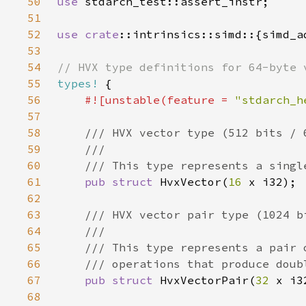
50
use 
51
52
use 
crate
53
54
55
types!
56
#![unstable(feature = 
"stdarch_h
57
58
59
60
61
pub struct 
HvxVector(
16 
62
63
64
65
66
67
pub struct 
HvxVectorPair(
32 
68