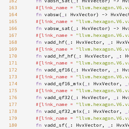
162
fn 
vabsh_sat(
_
163
#[link_name = 
"llvm.hexagon.V6.v
164
fn 
vabsw(
_
165
#[link_name = 
"llvm.hexagon.V6.v
166
fn 
vabsw_sat(
_
167
#[link_name = 
"llvm.hexagon.V6.v
168
fn 
vadd_hf(
_
: HvxVector, 
_
169
#[link_name = 
"llvm.hexagon.V6.v
170
fn 
vadd_hf_hf(
_
: HvxVector, 
_
171
#[link_name = 
"llvm.hexagon.V6.v
172
fn 
vadd_qf16(
_
: HvxVector, 
_
173
#[link_name = 
"llvm.hexagon.V6.v
174
fn 
vadd_qf16_mix(
_
: HvxVector, 
_
175
#[link_name = 
"llvm.hexagon.V6.v
176
fn 
vadd_qf32(
_
: HvxVector, 
_
177
#[link_name = 
"llvm.hexagon.V6.v
178
fn 
vadd_qf32_mix(
_
: HvxVector, 
_
179
#[link_name = 
"llvm.hexagon.V6.v
180
fn 
vadd_sf(
_
: HvxVector, 
_