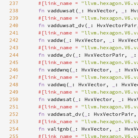
237
#[link_name = 
"llvm.hexagon.V6.v
238
fn 
vadduwsat(
_
: HvxVector, 
_
239
#[link_name = 
"llvm.hexagon.V6.v
240
fn 
vadduwsat_dv(
_
: HvxVectorPair
241
#[link_name = 
"llvm.hexagon.V6.v
242
fn 
vaddw(
_
: HvxVector, 
_
243
#[link_name = 
"llvm.hexagon.V6.v
244
fn 
vaddw_dv(
_
: HvxVectorPair, 
_
245
#[link_name = 
"llvm.hexagon.V6.v
246
fn 
vaddwnq(
_
: HvxVector, 
_
: HvxV
247
#[link_name = 
"llvm.hexagon.V6.v
248
fn 
vaddwq(
_
: HvxVector, 
_
: HvxVe
249
#[link_name = 
"llvm.hexagon.V6.v
250
fn 
vaddwsat(
_
: HvxVector, 
_
251
#[link_name = 
"llvm.hexagon.V6.v
252
fn 
vaddwsat_dv(
_
: HvxVectorPair,
253
#[link_name = 
"llvm.hexagon.V6.v
254
fn 
valignb(
_
: HvxVector, 
_
: HvxV
255
#[link_name = 
"llvm.hexagon.V6.v