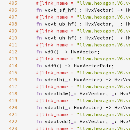
405
#[link_name = 
"llvm.hexagon.V6.v
406
fn 
vcvt_sf_hf(
_
407
#[link_name = 
"llvm.hexagon.V6.v
408
fn 
vcvt_ub_hf(
_
: HvxVector, 
_
409
#[link_name = 
"llvm.hexagon.V6.v
410
fn 
vcvt_uh_hf(
_
411
#[link_name = 
"llvm.hexagon.V6.v
412
fn 
413
#[link_name = 
"llvm.hexagon.V6.v
414
fn 
415
#[link_name = 
"llvm.hexagon.V6.v
416
fn 
vdealb(
_
417
#[link_name = 
"llvm.hexagon.V6.v
418
fn 
vdealb4w(
_
: HvxVector, 
_
419
#[link_name = 
"llvm.hexagon.V6.v
420
fn 
vdealh(
_
421
#[link_name = 
"llvm.hexagon.V6.v
422
fn 
vdealvdd(
_
: HvxVector, 
_
: Hvx
423
#[link_name = 
"llvm.hexagon.V6.v