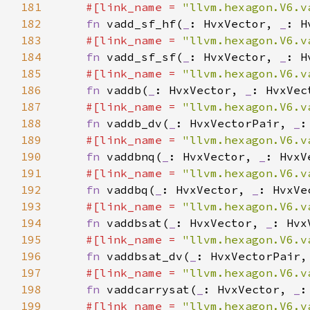
181
#[link_name = 
"llvm.hexagon.V6.v
182
fn 
vadd_sf_hf(
_
: HvxVector, 
_
183
#[link_name = 
"llvm.hexagon.V6.v
184
fn 
vadd_sf_sf(
_
: HvxVector, 
_
185
#[link_name = 
"llvm.hexagon.V6.v
186
fn 
vaddb(
_
: HvxVector, 
_
187
#[link_name = 
"llvm.hexagon.V6.v
188
fn 
vaddb_dv(
_
: HvxVectorPair, 
_
189
#[link_name = 
"llvm.hexagon.V6.v
190
fn 
vaddbnq(
_
: HvxVector, 
_
: HvxV
191
#[link_name = 
"llvm.hexagon.V6.v
192
fn 
vaddbq(
_
: HvxVector, 
_
: HvxVe
193
#[link_name = 
"llvm.hexagon.V6.v
194
fn 
vaddbsat(
_
: HvxVector, 
_
195
#[link_name = 
"llvm.hexagon.V6.v
196
fn 
vaddbsat_dv(
_
: HvxVectorPair,
197
#[link_name = 
"llvm.hexagon.V6.v
198
fn 
vaddcarrysat(
_
: HvxVector, 
_
:
199
#[link_name = 
"llvm.hexagon.V6.v