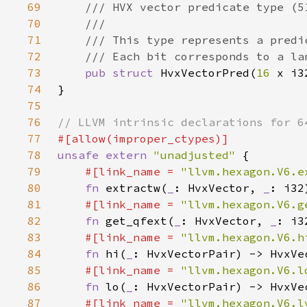
69
70
71
72
73
pub struct 
HvxVectorPred(
16 
74
75
76
77
78
unsafe extern 
"unadjusted" 
79
#[link_name = 
"llvm.hexagon.V6.e
80
fn 
extractw(
_
: HvxVector, 
_
81
#[link_name = 
"llvm.hexagon.V6.g
82
fn 
get_qfext(
_
: HvxVector, 
_
83
#[link_name = 
"llvm.hexagon.V6.h
84
fn 
hi(
_
85
#[link_name = 
"llvm.hexagon.V6.l
86
fn 
lo(
_
87
#[link_name = 
"llvm.hexagon.V6.l