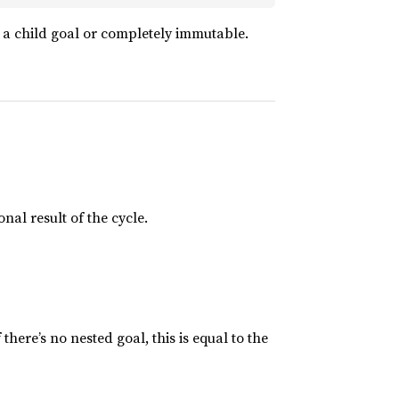
g a child goal or completely immutable.
nal result of the cycle.
here’s no nested goal, this is equal to the