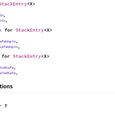
StackEntry
<X>
in
,

pin
,
n
 for 
StackEntry
<X>
afeUnpin
,

safeUnpin
,
 for 
StackEntry
<X>
indSafe
,

windSafe
,
tions
r T