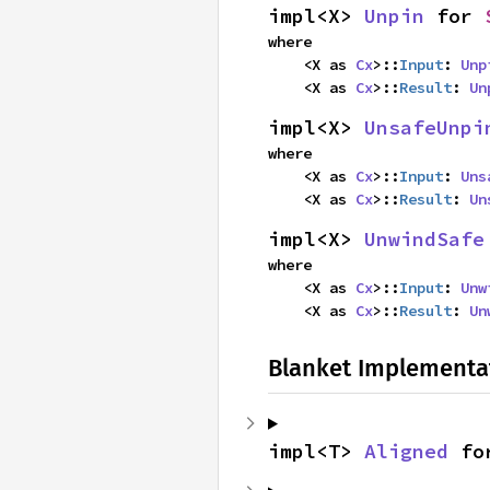
impl<X> 
Unpin
 for 
where

    <X as 
Cx
>::
Input
: 
Unp
    <X as 
Cx
>::
Result
: 
Un
impl<X> 
UnsafeUnpi
where

    <X as 
Cx
>::
Input
: 
Uns
    <X as 
Cx
>::
Result
: 
Un
impl<X> 
UnwindSafe
where

    <X as 
Cx
>::
Input
: 
Unw
    <X as 
Cx
>::
Result
: 
Un
Blanket Implementa
impl<T> 
Aligned
 fo