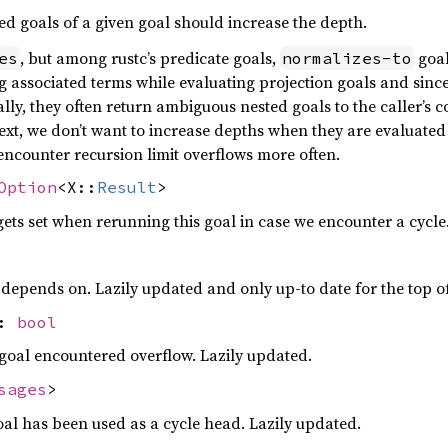
d goals of a given goal should increase the depth.
, but among rustc’s predicate goals,
goal
es
normalizes-to
g associated terms while evaluating projection goals and since
lly, they often return ambiguous nested goals to the caller’s c
ntext, we don’t want to increase depths when they are evaluated
 encounter recursion limit overflows more often.
Option
<X::
Result
>
ets set when rerunning this goal in case we encounter a cycle
l depends on. Lazily updated and only up-to date for the top of
w:
bool
goal encountered overflow. Lazily updated.
sages
>
al has been used as a cycle head. Lazily updated.