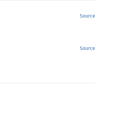
Source
Source