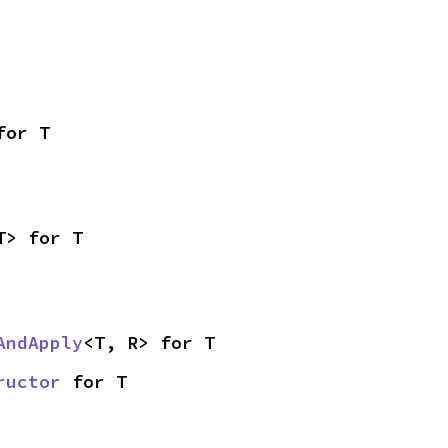
for T
T> for T
AndApply
<T, R> for T
ructor
 for T