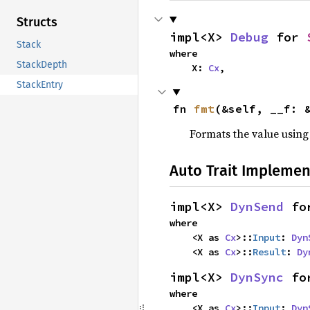
Structs
impl<X> 
Debug
 for 
Stack
where

StackDepth
    X: 
Cx
,
StackEntry
fn 
fmt
(&self, __f: 
Formats the value using
Auto Trait Implemen
impl<X> 
DynSend
 fo
where

    <X as 
Cx
>::
Input
: 
Dyn
    <X as 
Cx
>::
Result
: 
Dy
impl<X> 
DynSync
 fo
where

    <X as 
Cx
>::
Input
: 
Dyn