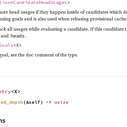
tion
<
CandidateHeadUsages
>
nore head usages if they happen inside of candidates which don
nning goals and is also used when rebasing provisional cache 
ack all usages while evaluating a candidate. If this candidat
and
.
heads
Goals
<X>
 goal, see the doc comment of the type.
ntry
<X>
red_depth
(&self) -> 
usize
ns