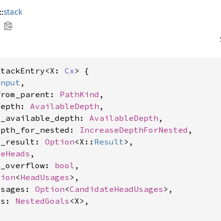
::
stack
StackEntry<X: 
Cx
> {

Input
,

from_parent: 
PathKind
,

depth: 
AvailableDepth
,

d_available_depth: 
AvailableDepth
,

epth_for_nested: 
IncreaseDepthForNested
,

l_result: 
Option
<X::
Result
>,

leHeads
,

d_overflow: 
bool
,

tion
<
HeadUsages
>,

usages: 
Option
<
CandidateHeadUsages
>,

ls: 
NestedGoals
<X>,
