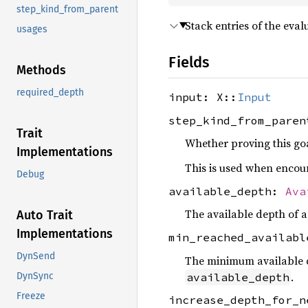
step_kind_from_parent
Stack entries of the eva
usages
Fields
Methods
required_depth
input: X::
Input
step_kind_from_pare
Trait
Whether proving this goal
Implementations
This is used when encount
Debug
available_depth:
Ava
The available depth of a
Auto Trait
Implementations
min_reached_availab
DynSend
The minimum available dep
.
available_depth
DynSync
Freeze
increase_depth_for_