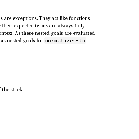
s are exceptions. They act like functions
 their expected terms are always fully
ontext. As these nested goals are evaluated
 as nested goals for
normalizes-to
.
 the stack.