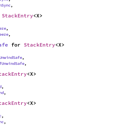
nSync
,
 
StackEntry
<X>
eze
,

eeze
,
afe
 for 
StackEntry
<X>
UnwindSafe
,

fUnwindSafe
,
tackEntry
<X>
d
,

nd
,
tackEntry
<X>
c
,

nc
,