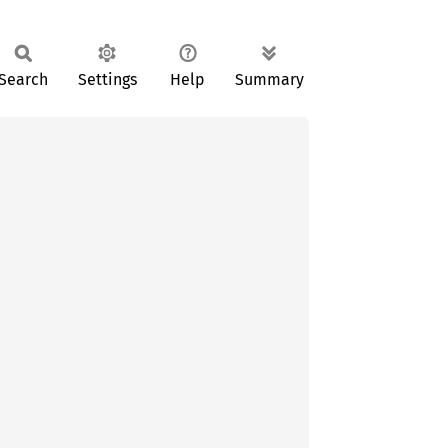
Search
Settings
Help
Summary