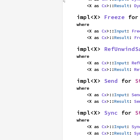
    <X as 
Cx
>::
Result
: 
Dy
impl<X> 
Freeze
 for
where

    <X as 
Cx
>::
Input
: 
Fre
    <X as 
Cx
>::
Result
: 
Fr
impl<X> 
RefUnwindS
where

    <X as 
Cx
>::
Input
: 
Ref
    <X as 
Cx
>::
Result
: 
Re
impl<X> 
Send
 for 
S
where

    <X as 
Cx
>::
Input
: 
Sen
    <X as 
Cx
>::
Result
: 
Se
impl<X> 
Sync
 for 
S
where

    <X as 
Cx
>::
Input
: 
Syn
    <X as 
Cx
>::
Result
: 
Sy