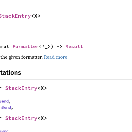
StackEntry
<X>
&mut 
Formatter
<'_>) -> 
Result
 the given formatter.
Read more
tations
r 
StackEntry
<X>
Send
,

nSend
,
r 
StackEntry
<X>
Sync
,
