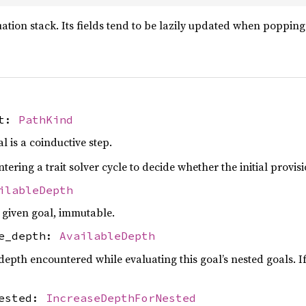
luation stack. Its fields tend to be lazily updated when poppin
nt:
PathKind
 is a coinductive step.
ering a trait solver cycle to decide whether the initial provisio
ilableDepth
 given goal, immutable.
le_depth:
AvailableDepth
th encountered while evaluating this goal’s nested goals. If t
nested:
IncreaseDepthForNested