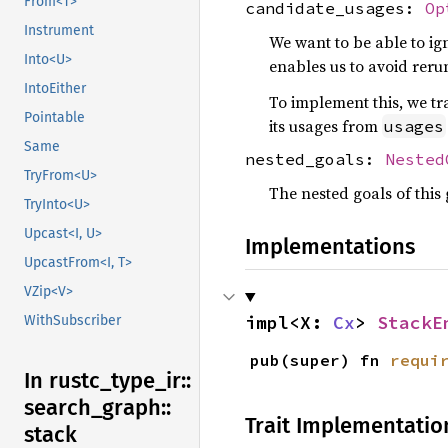
From<T>
candidate_usages:
Op
Instrument
We want to be able to ig
Into<U>
enables us to avoid reru
IntoEither
To implement this, we tr
Pointable
its usages from
usages
Same
nested_goals:
Nested
TryFrom<U>
The nested goals of this
TryInto<U>
Upcast<I, U>
Implementations
UpcastFrom<I, T>
VZip<V>
impl<X: 
Cx
> 
StackE
WithSubscriber
pub(super) fn 
requi
In rustc_
type_
ir::
search_
graph::
Trait Implementatio
stack