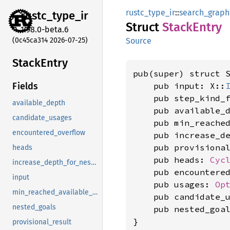
rustc_type_ir
::
search_graph
rustc_
type_
ir
Struct
Stack
Entry
1.98.0-beta.6
(0c45ca314 2026-07-25)
Source
Stack
Entry
pub(super) struct 
    pub input: X::
Fields
    pub step_kind_
available_depth
    pub available_
candidate_usages
    pub min_reache
encountered_overflow
    pub increase_d
    pub provisiona
heads
    pub heads: 
Cyc
increase_depth_for_nested
    pub encountere
input
    pub usages: 
Op
min_reached_available_depth
    pub candidate_
nested_goals
    pub nested_goa
}
provisional_result