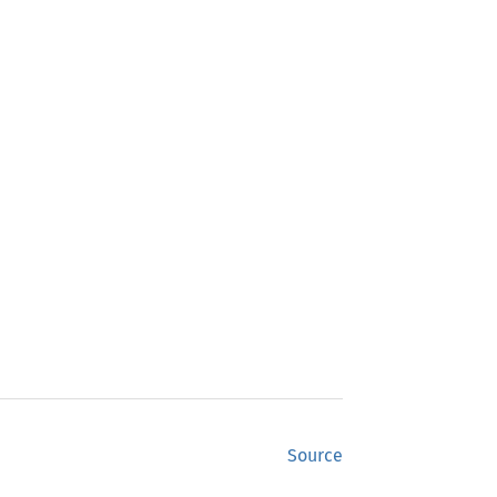
Source