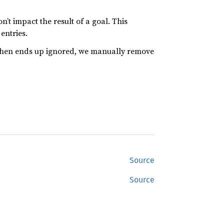
’t impact the result of a goal. This
entries.
e then ends up ignored, we manually remove
Source
Source