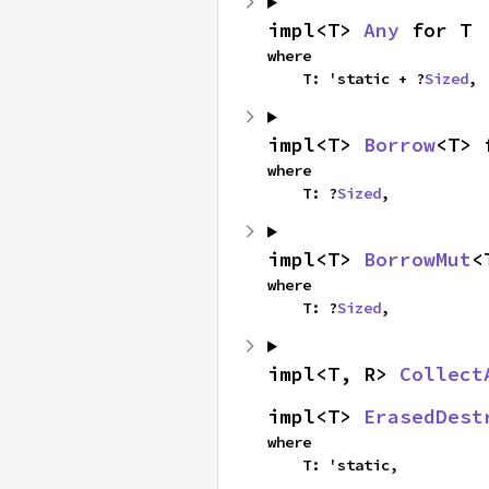
impl<T> 
Any
 for T
where

    T: 'static + ?
Sized
,
impl<T> 
Borrow
<T> 
where

    T: ?
Sized
,
impl<T> 
BorrowMut
<
where

    T: ?
Sized
,
impl<T, R> 
Collect
impl<T> 
ErasedDest
where

    T: 'static,