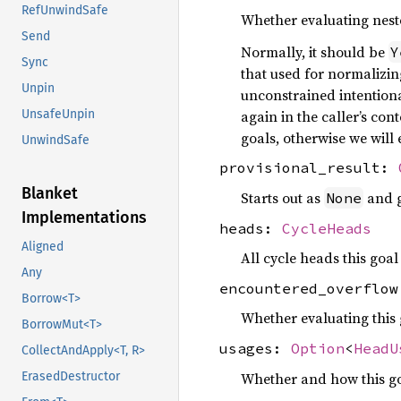
RefUnwindSafe
Whether evaluating neste
Send
Normally, it should be
Y
Sync
that used for normalizin
Unpin
unconstrained intentiona
again in the caller’s co
UnsafeUnpin
goals, otherwise we will
UnwindSafe
provisional_result:
Blanket
Starts out as
and g
None
Implementations
heads:
CycleHeads
Aligned
All cycle heads this goa
Any
encountered_overflo
Borrow<T>
Whether evaluating this 
BorrowMut<T>
usages:
Option
<
HeadU
CollectAndApply<T, R>
Whether and how this go
ErasedDestructor