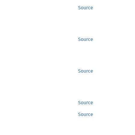
Source
Source
Source
Source
Source