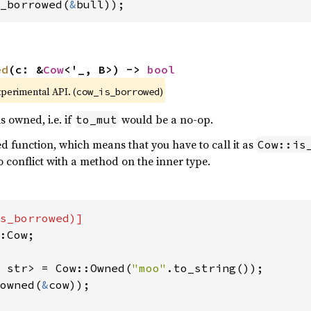
_borrowed(
&
bull));
ed
(c: &
Cow
<'_, B>) -> 
bool
xperimental API. (
)
cow_is_borrowed
s owned, i.e. if
would be a no-op.
to_mut
ted function, which means that you have to call it as
Cow::is
no conflict with a method on the inner type.
:Cow;

 str> = Cow::Owned(
"moo"
owned(
&
cow));
