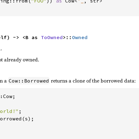
ing::from(
"FOO"
)) 
as 
Cow<
'_
, str>

elf) -> <B as 
ToOwned
>::
Owned
.
 not already owned.
n a
returns a clone of the borrowed data:
Cow::Borrowed
:Cow;

orld!"
orrowed(s);
