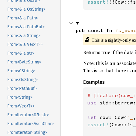
From<&'a OsStr>
assert!
(!Cow::is
From<&'a OsString>
From<&'a Path>
From<&'a PathBuf>
pub const fn 
is_own
From<&'a String>
🔬
This is a nightly-only e
From<&'a Vec<T>>
Returns true if the data i
From<&'a str>
From<ByteString>
Note: this is an associa
This is so that there is 
From<CString>
From<OsString>
Examples
From<PathBuf>
From<String>
use 
std::borrow:
From<Vec<T>>
FromIterator<&'b str>
let 
cow: Cow<
'_
,
FromIterator<AsciiChar>
assert!
(Cow::is_
FromIterator<String>