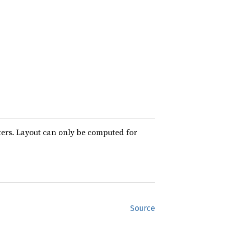
ters. Layout can only be computed for
Source