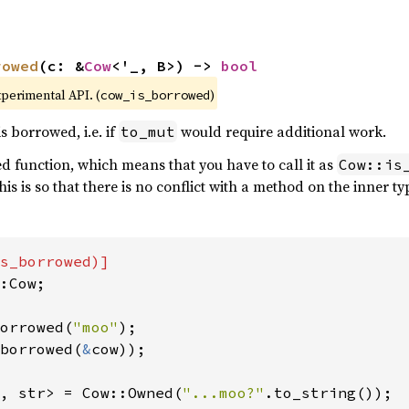
rowed
(c: &
Cow
<'_, B>) -> 
bool
xperimental API. (
)
cow_is_borrowed
is borrowed, i.e. if
would require additional work.
to_mut
ted function, which means that you have to call it as
Cow::is
This is so that there is no conflict with a method on the inner ty
:Cow;

orrowed(
"moo"
borrowed(
&
cow));

, str> = Cow::Owned(
"...moo?"