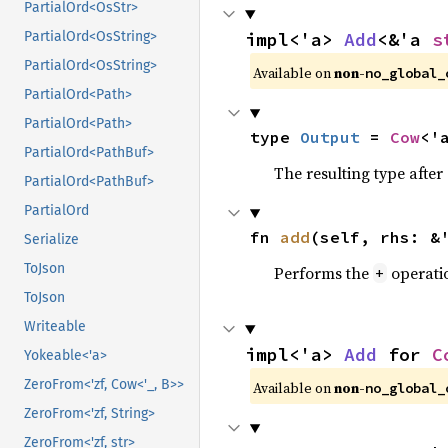
PartialOrd<OsStr>
impl<'a> 
Add
<&'a 
s
PartialOrd<OsString>
PartialOrd<OsString>
Available on
non-
no_global_
PartialOrd<Path>
PartialOrd<Path>
type 
Output
 = 
Cow
<'
PartialOrd<PathBuf>
The resulting type afte
PartialOrd<PathBuf>
PartialOrd
fn 
add
(self, rhs: &
Serialize
ToJson
Performs the
operati
+
ToJson
Writeable
impl<'a> 
Add
 for 
C
Yokeable<'a>
ZeroFrom<'zf, Cow<'_, B>>
Available on
non-
no_global_
ZeroFrom<'zf, String>
ZeroFrom<'zf, str>