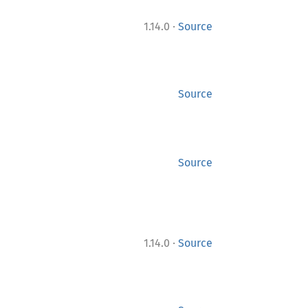
·
1.14.0
Source
Source
Source
·
1.14.0
Source