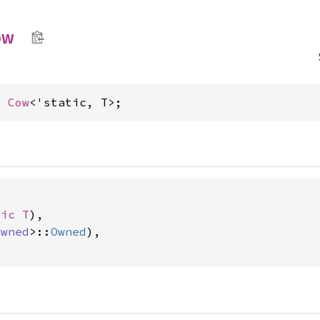
ow
= 
Cow
<'static, T>;


tic T
),

Owned
>::
Owned
),
