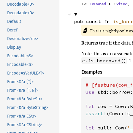
    B: 
ToOwned
 + ?
Sized
,
Decodable<D>
Decodable<D>
pub const fn 
is_bor
Default
🔬
Deref
This is a nightly-only e
Deserialize<'de>
Returns true if the data 
Display
Note: this is an associa
Encodable<S>
. 
c.is_borrowed()
Encodable<S>
Examples
EncodeAsVarULE<T>
From<&'a [T]>
From<&'a [T; N]>
use 
std::borrow:
From<&'a ByteStr>
let 
cow = Cow::B
From<&'a ByteString>
assert!
(Cow::is_
From<&'a CStr>
From<&'a CString>
let 
bull: Cow<
'_