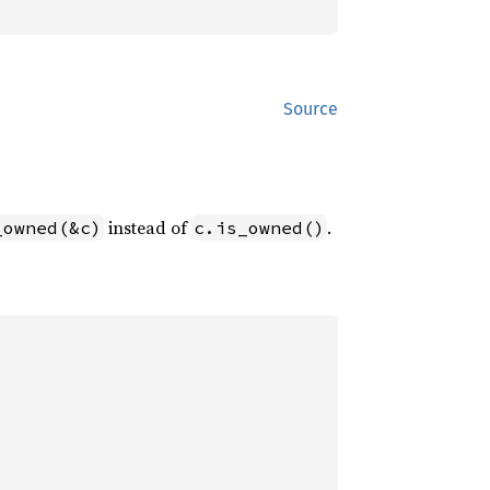
Source
instead of
.
_owned(&c)
c.is_owned()