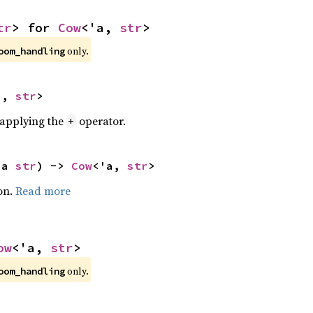
tr
> for 
Cow
<'a, 
str
>
only.
oom_handling
a, 
str
>
r applying the
operator.
+
'a 
str
) -> 
Cow
<'a, 
str
>
on.
Read more
ow
<'a, 
str
>
only.
oom_handling