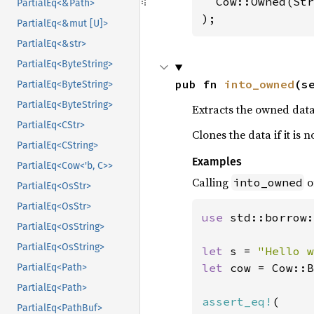
  Cow::Owned(Str
PartialEq<&Path>
);
PartialEq<&mut [U]>
PartialEq<&str>
PartialEq<ByteString>
pub fn 
into_owned
(s
PartialEq<ByteString>
PartialEq<ByteString>
Extracts the owned data
PartialEq<CStr>
Clones the data if it is
PartialEq<CString>
Examples
PartialEq<Cow<'b, C>>
Calling
o
into_owned
PartialEq<OsStr>
PartialEq<OsStr>
use 
std::borrow:
PartialEq<OsString>
PartialEq<OsString>
let 
s = 
"Hello w
let 
cow = Cow::B
PartialEq<Path>
PartialEq<Path>
assert_eq!
(

PartialEq<PathBuf>