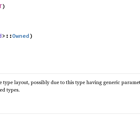
T
)
d
>::
Owned
)
type layout, possibly due to this type having generic parame
ted types.