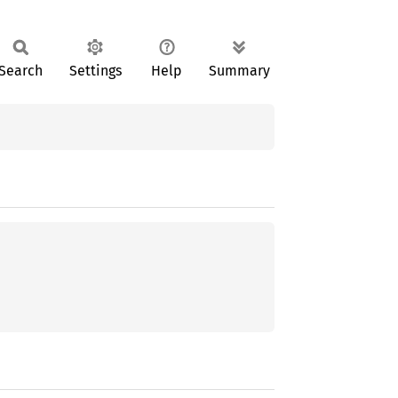
Search
Settings
Help
Summary