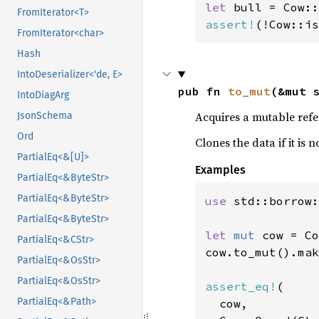
let 
bull = Cow::
FromIterator<T>
assert!
(!Cow::is
FromIterator<char>
Hash
IntoDeserializer<'de, E>
pub fn 
to_mut
(&mut 
IntoDiagArg
Acquires a mutable refe
JsonSchema
Ord
Clones the data if it is
PartialEq<&[U]>
Examples
PartialEq<&ByteStr>
PartialEq<&ByteStr>
use 
std::borrow:
PartialEq<&ByteStr>
let 
mut 
cow = Co
PartialEq<&CStr>
cow.to_mut().mak
PartialEq<&OsStr>
PartialEq<&OsStr>
assert_eq!
(

PartialEq<&Path>
  cow,
