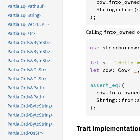
  cow.into_owned
PartialEq<PathBuf>
  String::from(s
PartialEq<String>
);
PartialEq<Vec<U, A>>
Calling
o
into_owned
PartialEq<str>
PartialOrd<&ByteStr>
use 
std::borrow:
PartialOrd<&ByteStr>
PartialOrd<&ByteStr>
let 
s = 
"Hello w
let 
cow: Cow<
'_
,
PartialOrd<&OsStr>
PartialOrd<&OsStr>
assert_eq!
(

PartialOrd<&Path>
  cow.into_owned
PartialOrd<&Path>
  String::from(s
PartialOrd<ByteString>
);
PartialOrd<ByteString>
PartialOrd<ByteString>
Trait Implementatio
PartialOrd<OsStr>