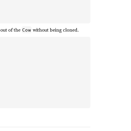
out of the
without being cloned.
Cow