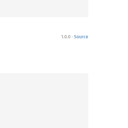
·
1.0.0
Source