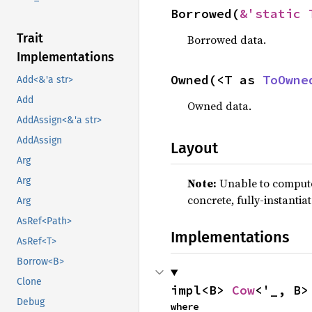
Borrowed(
&'static 
Trait
Borrowed data.
Implementations
Owned(<T as 
ToOwne
Add<&'a str>
Add
Owned data.
AddAssign<&'a str>
AddAssign
Layout
Arg
Arg
Note:
Unable to compute 
concrete, fully-instantia
Arg
AsRef<Path>
Implementations
AsRef<T>
Borrow<B>
Clone
impl<B> 
Cow
<'_, B>
Debug
where
