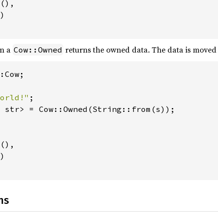
(),

)

n a
returns the owned data. The data is moved 
Cow::Owned
:Cow;

orld!"
 str> = Cow::Owned(String::from(s));

(),

)

ns