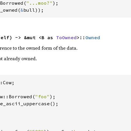
Borrowed(
"...moo?"
_owned(
&
bull));
self) -> &mut <B as 
ToOwned
>::
Owned
rence to the owned form of the data.
 not already owned.
:Cow;

w::Borrowed(
"foo"
);

e_ascii_uppercase();
