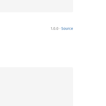
·
1.0.0
Source