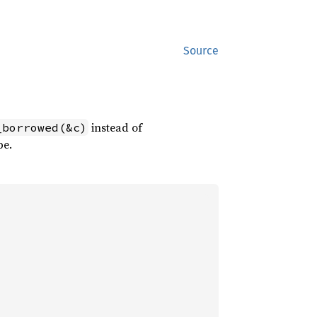
Source
instead of
_borrowed(&c)
pe.