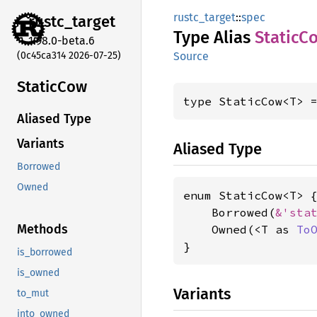
rustc_target
::
spec
rustc_
target
Type Alias
Static
C
1.98.0-beta.6
(0c45ca314 2026-07-25)
Source
Static
Cow
type StaticCow<T> 
Aliased Type
Variants
Aliased Type
Borrowed
Owned
enum StaticCow<T> {
    Borrowed(
&'sta
Methods
    Owned(<T as 
To
}
is_borrowed
is_owned
Variants
to_mut
into_owned