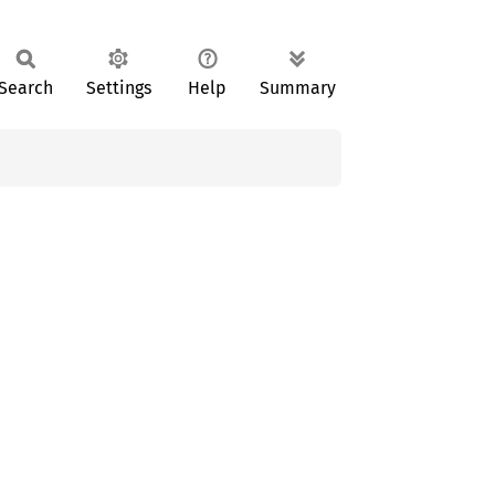
Search
Settings
Help
Summary