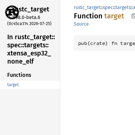
rustc_target
::
spec
::
targets
::
rustc_
target
Function
target
1.98.0-beta.6
(0c45ca314 2026-07-25)
Source
In rustc_
target::
pub(crate) fn targ
spec::
targets::
xtensa_
esp32_
none_
elf
Functions
target