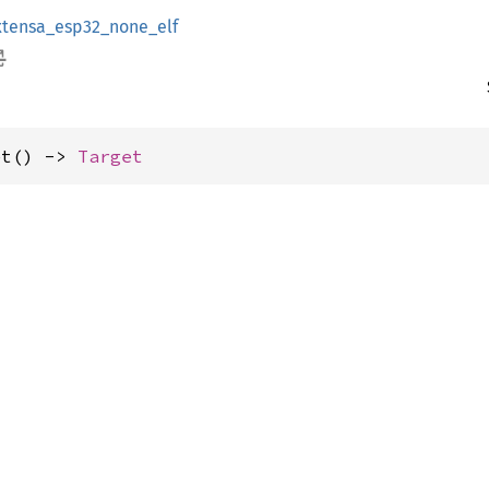
xtensa_esp32_none_elf
et() -> 
Target