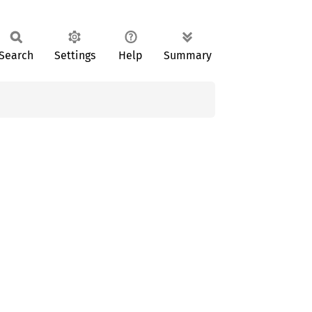
Search
Settings
Help
Summary