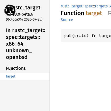
rustc_target
::
spec
::
targets
::
rustc_
target
Function
target
1.98.0-beta.6
(0c45ca314 2026-07-25)
Source
In rustc_
target::
pub(crate) fn targ
spec::
targets::
x86_
64_
unknown_
openbsd
Functions
target