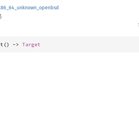
x86_64_unknown_openbsd
et() -> 
Target