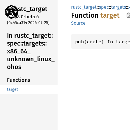
rustc_target
::
spec
::
targets
::
rustc_
target
Function
target
1.98.0-beta.6
(0c45ca314 2026-07-25)
Source
In rustc_
target::
pub(crate) fn targ
spec::
targets::
x86_
64_
unknown_
linux_
ohos
Functions
target