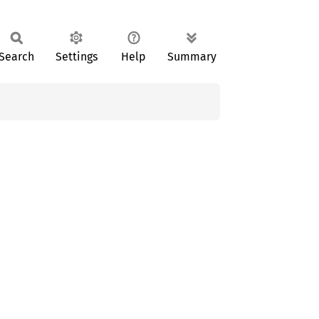
Search
Settings
Help
Summary