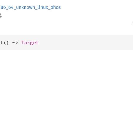
x86_64_unknown_linux_ohos
et() -> 
Target