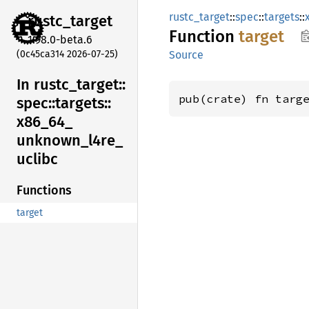
rustc_target
::
spec
::
targets
::
rustc_
target
Function
target
1.98.0-beta.6
(0c45ca314 2026-07-25)
Source
In rustc_
target::
pub(crate) fn targ
spec::
targets::
x86_
64_
unknown_
l4re_
uclibc
Functions
target