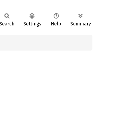
Search
Settings
Help
Summary