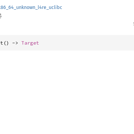
x86_64_unknown_l4re_uclibc
et() -> 
Target