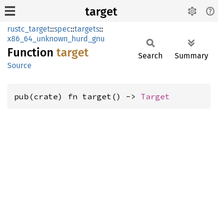
target
rustc_target
::
spec
::
targets
::
x86_64_unknown_hurd_gnu
Function
target
Search
Summary
Source
pub(crate) fn target() -> 
Target