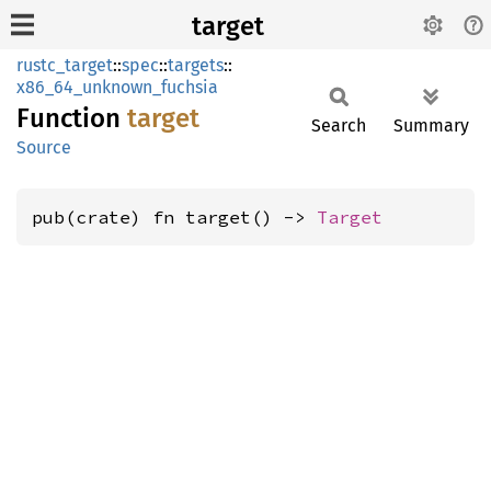
target
rustc_target
::
spec
::
targets
::
x86_64_unknown_fuchsia
Function
target
Search
Summary
Source
pub(crate) fn target() -> 
Target