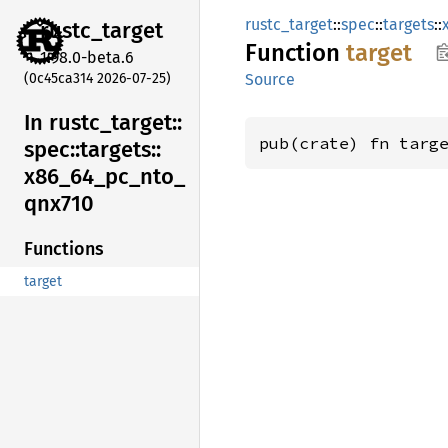
rustc_target
::
spec
::
targets
::
rustc_
target
Function
target
1.98.0-beta.6
(0c45ca314 2026-07-25)
Source
In rustc_
target::
pub(crate) fn targ
spec::
targets::
x86_
64_
pc_
nto_
qnx710
Functions
target