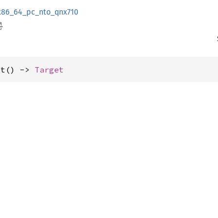
x86_64_pc_nto_qnx710
et() -> 
Target