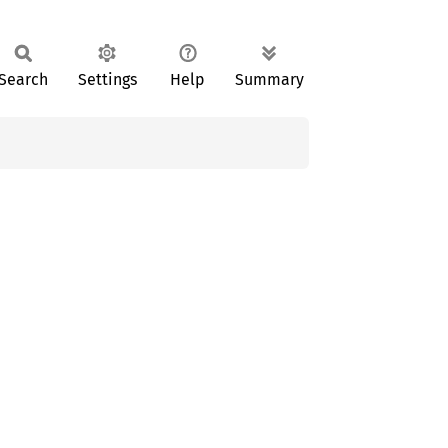
Search
Settings
Help
Summary