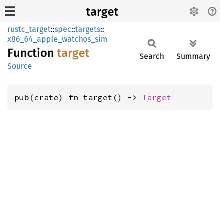
target
rustc_target
::
spec
::
targets
::
x86_64_apple_watchos_sim
Function
target
Search
Summary
Source
pub(crate) fn target() -> 
Target