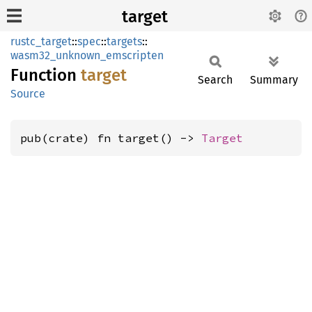
target
rustc_target
::
spec
::
targets
::
wasm32_unknown_emscripten
Function
target
Search
Summary
Source
pub(crate) fn target() -> 
Target