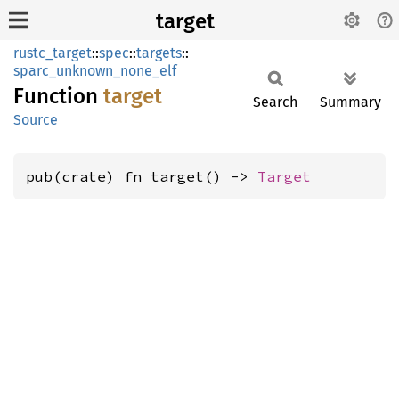
target
rustc_target
::
spec
::
targets
::
sparc_unknown_none_elf
Function
target
Search
Summary
Source
pub(crate) fn target() -> 
Target