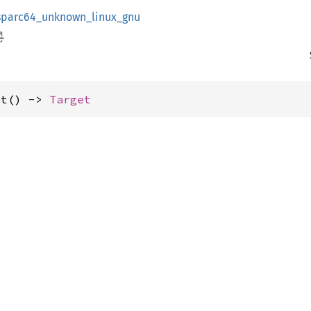
sparc64_unknown_linux_gnu
et() -> 
Target