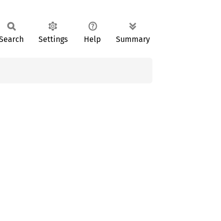
Search
Settings
Help
Summary