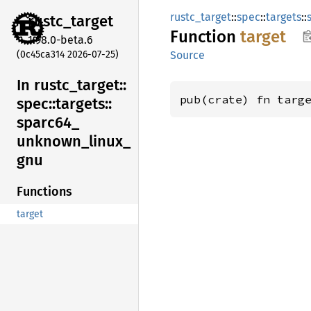
rustc_target
::
spec
::
targets
::
rustc_
target
Function
target
1.98.0-beta.6
(0c45ca314 2026-07-25)
Source
In rustc_
target::
pub(crate) fn targ
spec::
targets::
sparc64_
unknown_
linux_
gnu
Functions
target