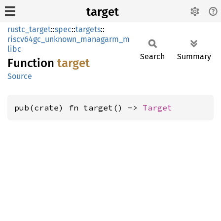
target
rustc_target
::
spec
::
targets
::
riscv64gc_unknown_managarm_m
libc
Search
Summary
Function
target
Source
pub(crate) fn target() -> 
Target