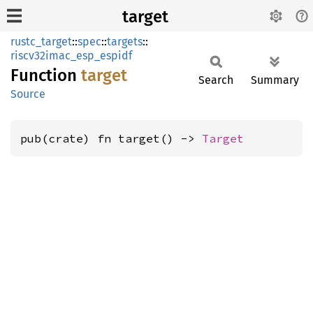
target
rustc_target
::
spec
::
targets
::
riscv32imac_esp_espidf
Function
target
Search
Summary
Source
pub(crate) fn target() -> 
Target