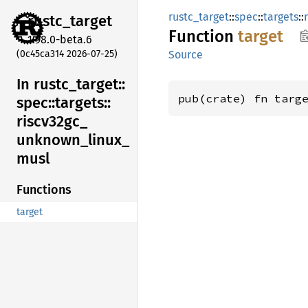
rustc_target
::
spec
::
targets
::
rustc_
target
Function
target
1.98.0-beta.6
(0c45ca314 2026-07-25)
Source
In rustc_
target::
pub(crate) fn targ
spec::
targets::
riscv32gc_
unknown_
linux_
musl
Functions
target