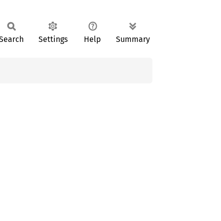
Search
Settings
Help
Summary