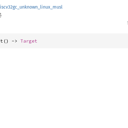
riscv32gc_unknown_linux_musl
et() -> 
Target