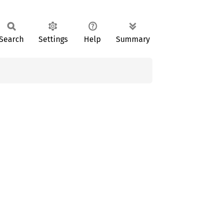
Search
Settings
Help
Summary