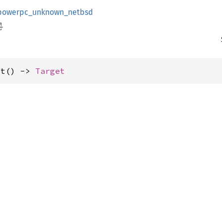
powerpc_unknown_netbsd
et() -> 
Target