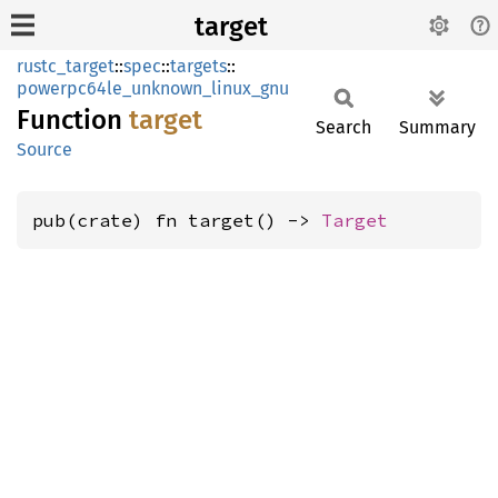
target
rustc_target
::
spec
::
targets
::
powerpc64le_unknown_linux_gnu
Function
target
Search
Summary
Source
pub(crate) fn target() -> 
Target