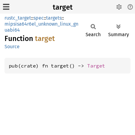
target
rustc_target
::
spec
::
targets
::
mipsisa64r6el_unknown_linux_gn
uabi64
Search
Summary
Function
target
Source
pub(crate) fn target() -> 
Target