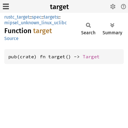
target
rustc_target
::
spec
::
targets
::
mipsel_unknown_linux_uclibc
Function
target
Search
Summary
Source
pub(crate) fn target() -> 
Target