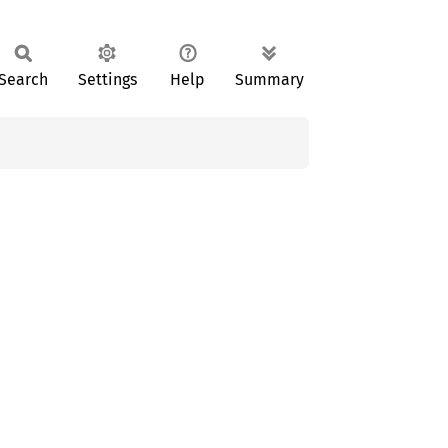
Search
Settings
Help
Summary