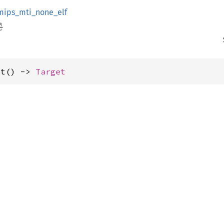
mips_mti_none_elf
et() -> 
Target