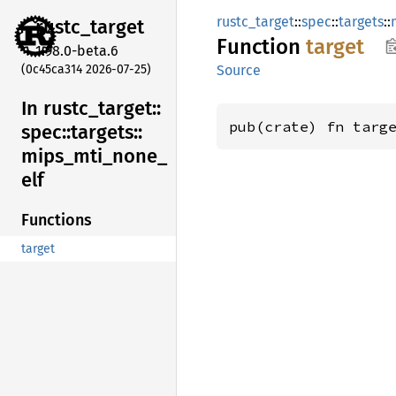
rustc_target
::
spec
::
targets
::
rustc_
target
Function
target
1.98.0-beta.6
(0c45ca314 2026-07-25)
Source
In rustc_
target::
pub(crate) fn targ
spec::
targets::
mips_
mti_
none_
elf
Functions
target