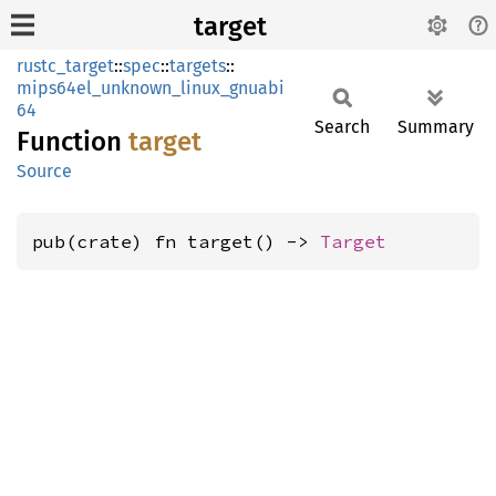
target
rustc_target
::
spec
::
targets
::
mips64el_unknown_linux_gnuabi
64
Search
Summary
Function
target
Source
pub(crate) fn target() -> 
Target