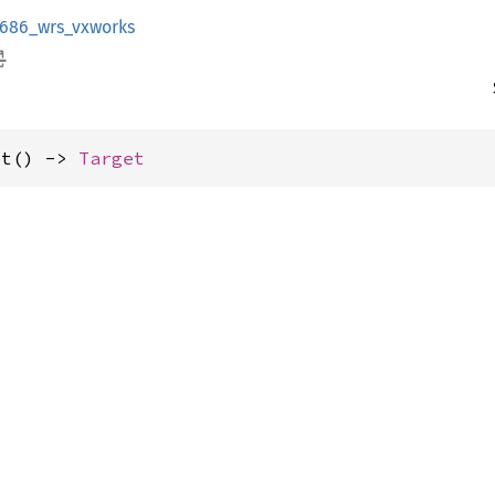
i686_wrs_vxworks
et() -> 
Target