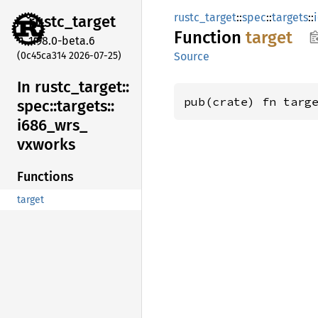
rustc_target
::
spec
::
targets
::
rustc_
target
Function
target
1.98.0-beta.6
(0c45ca314 2026-07-25)
Source
In rustc_
target::
pub(crate) fn targ
spec::
targets::
i686_
wrs_
vxworks
Functions
target