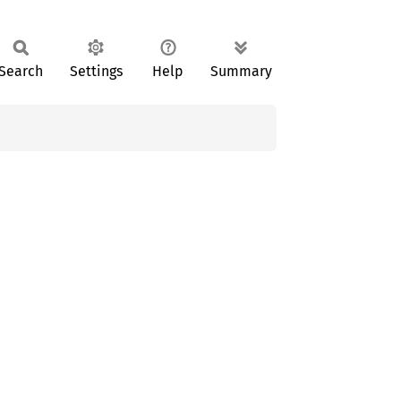
Search
Settings
Help
Summary