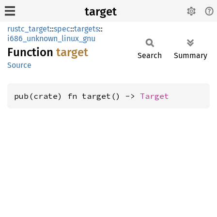
target
rustc_target
::
spec
::
targets
::
i686_unknown_linux_gnu
Function
target
Search
Summary
Source
pub(crate) fn target() -> 
Target