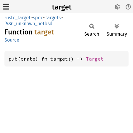
target
rustc_target
::
spec
::
targets
::
i586_unknown_netbsd
Function
target
Search
Summary
Source
pub(crate) fn target() -> 
Target