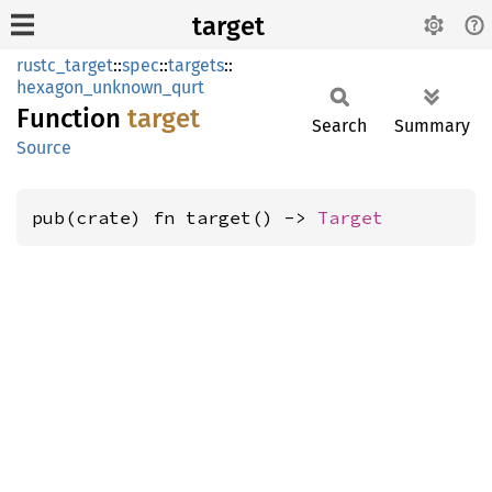
target
rustc_target
::
spec
::
targets
::
hexagon_unknown_qurt
Function
target
Search
Summary
Source
pub(crate) fn target() -> 
Target