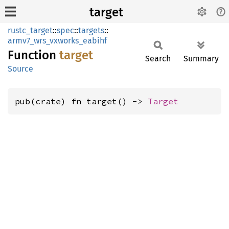
target
rustc_target
::
spec
::
targets
::
armv7_wrs_vxworks_eabihf
Function
target
Search
Summary
Source
pub(crate) fn target() -> 
Target