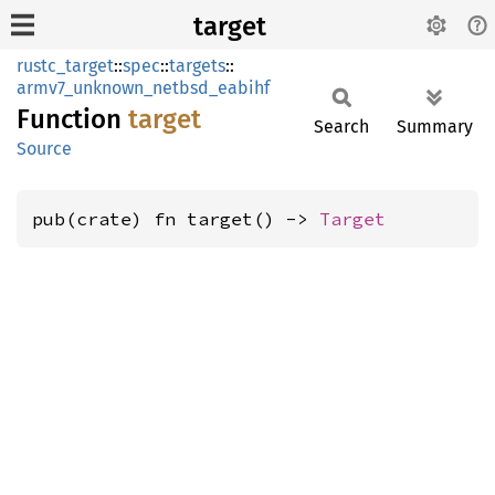
target
rustc_target
::
spec
::
targets
::
armv7_unknown_netbsd_eabihf
Function
target
Search
Summary
Source
pub(crate) fn target() -> 
Target