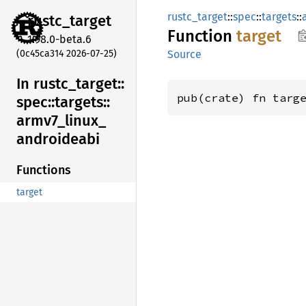
rustc_target
::
spec
::
targets
::
rustc_
target
Function
target
1.98.0-beta.6
(0c45ca314 2026-07-25)
Source
In rustc_
target::
pub(crate) fn targ
spec::
targets::
armv7_
linux_
androideabi
Functions
target