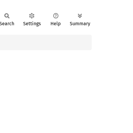
Search
Settings
Help
Summary