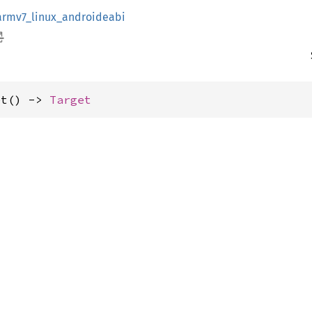
armv7_linux_androideabi
et() -> 
Target