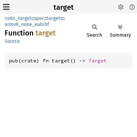
target
rustc_target
::
spec
::
targets
::
armv6_none_eabihf
Function
target
Search
Summary
Source
pub(crate) fn target() -> 
Target