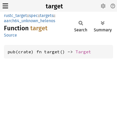
target
rustc_target
::
spec
::
targets
::
aarch64_unknown_helenos
Function
target
Search
Summary
Source
pub(crate) fn target() -> 
Target