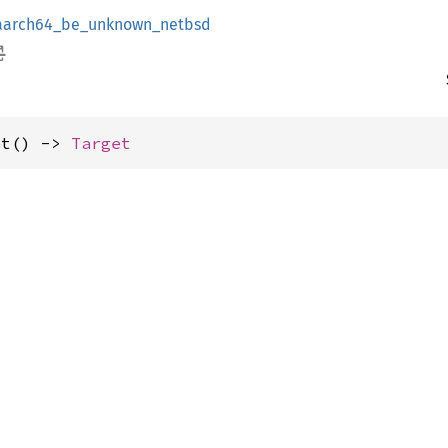
aarch64_be_unknown_netbsd
et() -> 
Target