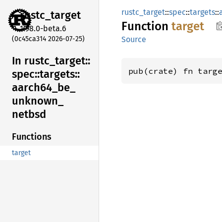
rustc_target
::
spec
::
targets
::
rustc_
target
Function
target
1.98.0-beta.6
(0c45ca314 2026-07-25)
Source
In rustc_
target::
pub(crate) fn targ
spec::
targets::
aarch64_
be_
unknown_
netbsd
Functions
target