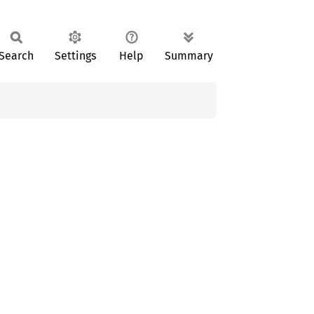
Search
Settings
Help
Summary