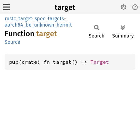
target
rustc_target
::
spec
::
targets
::
aarch64_be_unknown_hermit
Function
target
Search
Summary
Source
pub(crate) fn target() -> 
Target