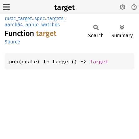
target
rustc_target
::
spec
::
targets
::
aarch64_apple_watchos
Function
target
Search
Summary
Source
pub(crate) fn target() -> 
Target