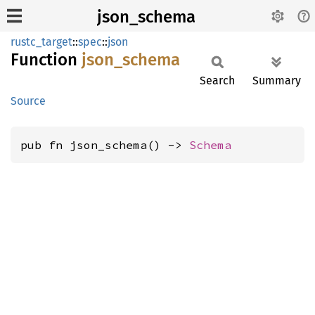
json_schema
rustc_target
::
spec
::
json
Function
json_
schema
Search
Summary
Source
pub fn json_schema() -> 
Schema