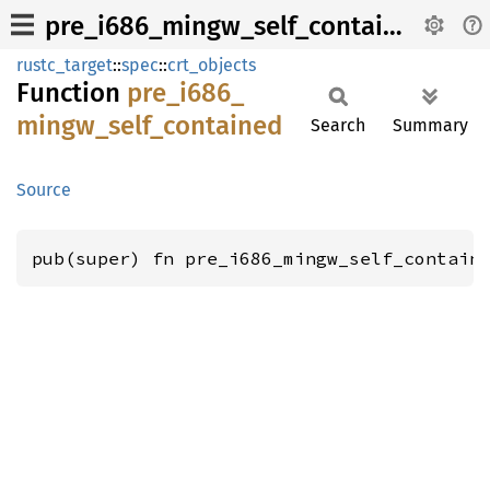
pre_i686_mingw_self_contained
rustc_target
::
spec
::
crt_objects
Function
pre_
i686_
mingw_
self_
contained
Search
Summary
Source
pub(super) fn pre_i686_mingw_self_contain