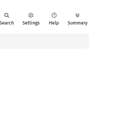
Search
Settings
Help
Summary