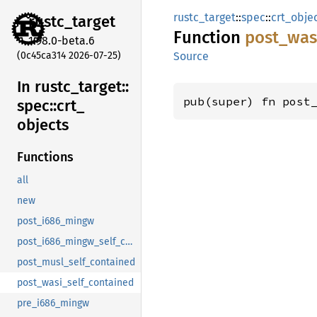
rustc_target
::
spec
::
crt_obje
rustc_
target
Function
post_
was
1.98.0-beta.6
(0c45ca314 2026-07-25)
Source
In rustc_
target::
pub(super) fn post
spec::
crt_
objects
Functions
all
new
post_i686_mingw
post_i686_mingw_self_contained
post_musl_self_contained
post_wasi_self_contained
pre_i686_mingw