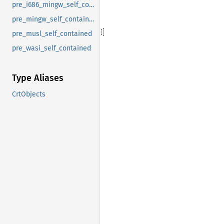
pre_i686_mingw_self_contained
pre_mingw_self_contained
pre_musl_self_contained
pre_wasi_self_contained
Type Aliases
CrtObjects