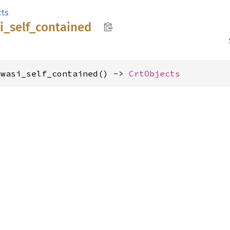
cts
i_
self_
contained
_wasi_self_contained() -> 
CrtObjects