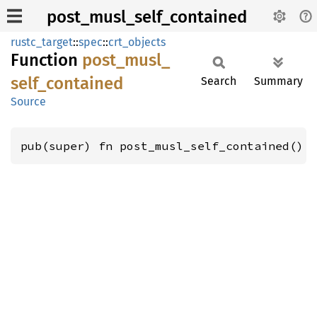
post_musl_self_contained
rustc_target
::
spec
::
crt_objects
Function
post_
musl_
self_
contained
Search
Summary
Source
pub(super) fn post_musl_self_contained() 