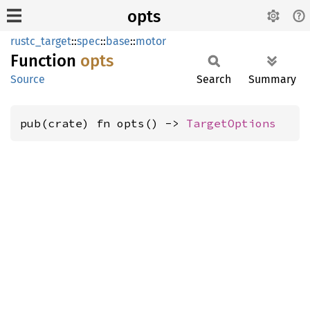
opts
rustc_target
::
spec
::
base
::
motor
Function
opts
Source
Search
Summary
pub(crate) fn opts() -> 
TargetOptions