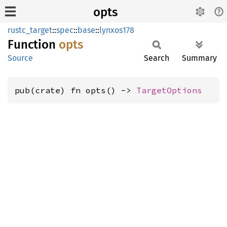
opts
rustc_target
::
spec
::
base
::
lynxos178
Function
opts
Source
Search
Summary
pub(crate) fn opts() -> 
TargetOptions