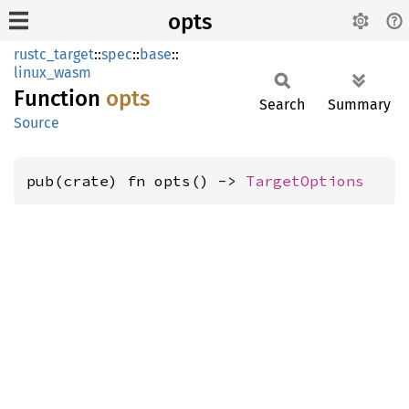
opts
rustc_target
::
spec
::
base
::
linux_wasm
Function
opts
Search
Summary
Source
pub(crate) fn opts() -> 
TargetOptions