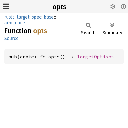
opts
rustc_target
::
spec
::
base
::
arm_none
Function
opts
Search
Summary
Source
pub(crate) fn opts() -> 
TargetOptions