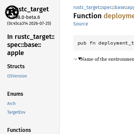
rustc_target
::
spec
::
base
::
ap
rustc_
target
Function
deploym
1.98.0-beta.6
(0c45ca314 2026-07-25)
Source
In rustc_
target::
pub fn deployment_
spec::
base::
apple
Name of the environment 
Structs
OSVersion
Enums
Arch
TargetEnv
Functions