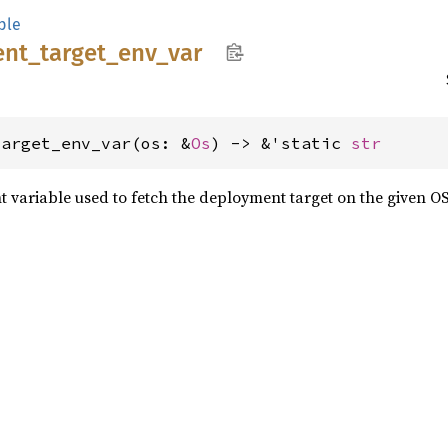
ple
ent_
target_
env_
var
target_env_var(os: &
Os
) -> &'static 
str
variable used to fetch the deployment target on the given OS