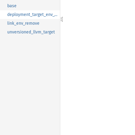
base
deployment_target_env_var
link_env_remove
unversioned_llvm_target