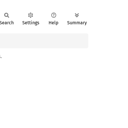
Search
Settings
Help
Summary
.